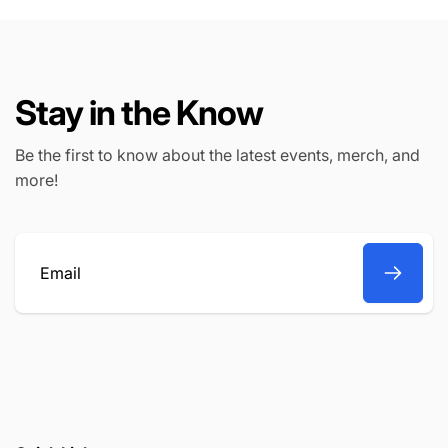
Stay in the Know
Be the first to know about the latest events, merch, and
more!
Email