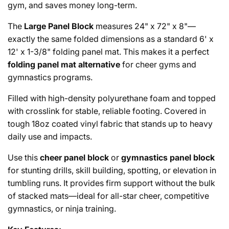
gym, and saves money long-term.
The
Large Panel Block
measures 24" x 72" x 8"—
exactly the same folded dimensions as a standard 6' x
12' x 1-3/8" folding panel mat. This makes it a perfect
folding panel mat alternative
for cheer gyms and
gymnastics programs.
Filled with high-density polyurethane foam and topped
with crosslink for stable, reliable footing. Covered in
tough 18oz coated vinyl fabric that stands up to heavy
daily use and impacts.
Use this
cheer panel block
or
gymnastics panel block
for stunting drills, skill building, spotting, or elevation in
tumbling runs. It provides firm support without the bulk
of stacked mats—ideal for all-star cheer, competitive
gymnastics, or ninja training.