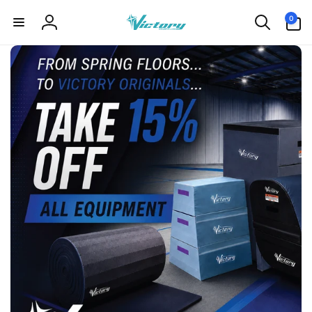
Skip to
0
0
content
items
Log
in