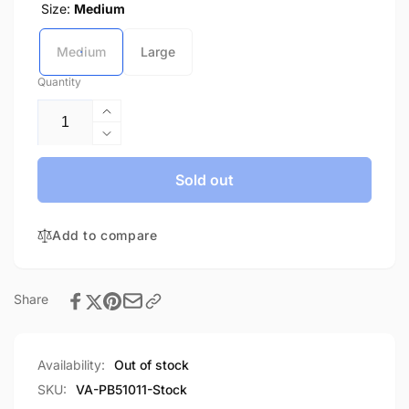
Size:
Medium
Medium
Large
Quantity
Increase
quantity
Decrease
for
quantity
Panel
for
Sold out
Block-
Panel
In
Block-
Stock
Add to compare
In
Stock
Share
Availability:
Out of stock
SKU:
VA-PB51011-Stock