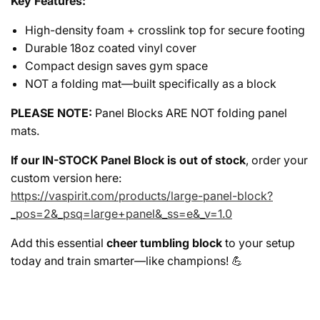
Key Features:
High-density foam + crosslink top for secure footing
Durable 18oz coated vinyl cover
Compact design saves gym space
NOT a folding mat—built specifically as a block
PLEASE NOTE:
Panel Blocks ARE NOT folding panel
mats.
If our IN-STOCK Panel Block is out of stock
, order your
custom version here:
https://vaspirit.com/products/large-panel-block?
_pos=2&_psq=large+panel&_ss=e&_v=1.0
Add this essential
cheer tumbling block
to your setup
today and train smarter—like champions! 💪