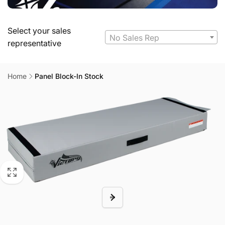
Select your sales
No Sales Rep
representative
Home
Panel Block-In Stock
Skip to
product
information