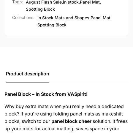
Tags:
August Flash Sale
,
in stock
,
Panel Mat
,
Spotting Block
Collections:
In Stock Mats and Shapes,
Panel Mat,
Spotting Block
Product description
Panel Block – In Stock from VASpirit!
Why buy extra mats when you really need a dedicated
block? If you're using folding panel mats as makeshift
blocks, switch to our
panel block cheer
solution. It frees
up your mats for actual matting, saves space in your