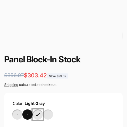
Panel Block-In Stock
Regular
Sale
$303.42
$356.97
Save $53.55
price
price
Shipping
calculated at checkout.
Color:
Light Gray