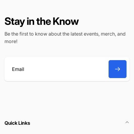
i
i
c
c
e
Stay in the Know
e
Be the first to know about the latest events, merch, and
more!
Email
Quick Links