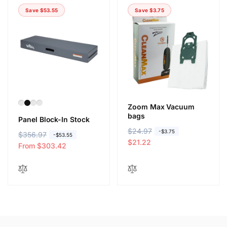
Save $53.55
Save $3.75
Zoom Max Vacuum
bags
Panel Block-In Stock
R
$24.97
S
-$3.75
R
$356.97
S
-$53.55
e
a
$21.22
e
a
From $303.42
g
l
g
l
u
e
u
e
l
p
l
p
a
r
a
r
r
i
r
i
p
c
p
c
r
e
r
e