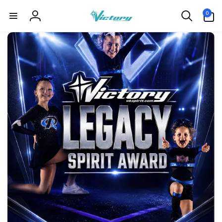
Skip to
0
0
content
items
Log
in