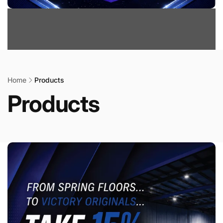
Home
Products
Products