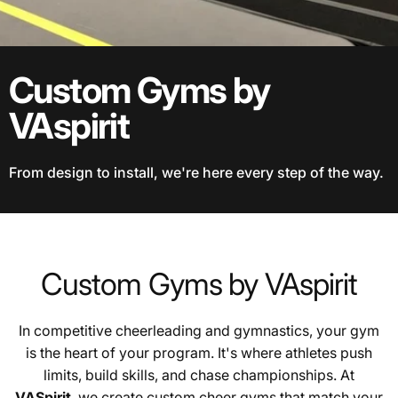
Custom Gyms by
VAspirit
From design to install, we're here every step of the way.
Custom Gyms by VAspirit
In competitive cheerleading and gymnastics, your gym
is the heart of your program. It's where athletes push
limits, build skills, and chase championships. At
VASpirit
, we create custom cheer gyms that match your