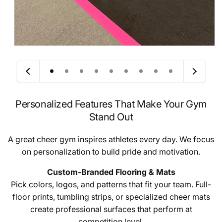
Personalized Features That Make Your Gym
Stand Out
A great cheer gym inspires athletes every day. We focus
on personalization to build pride and motivation.
Custom-Branded Flooring & Mats
Pick colors, logos, and patterns that fit your team. Full-
floor prints, tumbling strips, or specialized cheer mats
create professional surfaces that perform at
competition level.