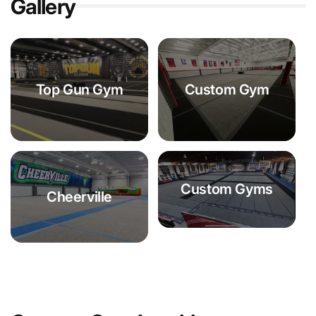
Gallery
Top Gun Gym
Custom Gym
Custom Gyms
Cheerville