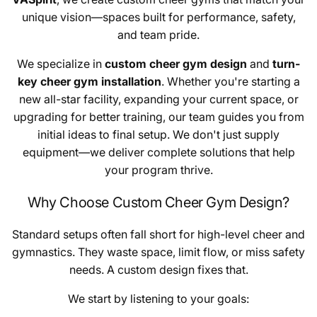
unique vision—spaces built for performance, safety,
and team pride.
We specialize in
custom cheer gym design
and
turn-
key cheer gym installation
. Whether you're starting a
new all-star facility, expanding your current space, or
upgrading for better training, our team guides you from
initial ideas to final setup. We don't just supply
equipment—we deliver complete solutions that help
your program thrive.
Why Choose Custom Cheer Gym Design?
Standard setups often fall short for high-level cheer and
gymnastics. They waste space, limit flow, or miss safety
needs. A custom design fixes that.
We start by listening to your goals: