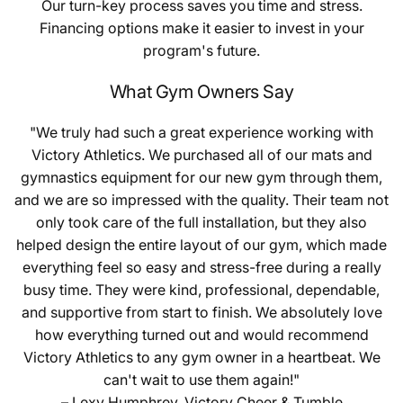
Our turn-key process saves you time and stress.
Financing options make it easier to invest in your
program's future.
What Gym Owners Say
"We truly had such a great experience working with
Victory Athletics. We purchased all of our mats and
gymnastics equipment for our new gym through them,
and we are so impressed with the quality. Their team not
only took care of the full installation, but they also
helped design the entire layout of our gym, which made
everything feel so easy and stress-free during a really
busy time. They were kind, professional, dependable,
and supportive from start to finish. We absolutely love
how everything turned out and would recommend
Victory Athletics to any gym owner in a heartbeat. We
can't wait to use them again!"
– Lexy Humphrey, Victory Cheer & Tumble