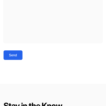
Send
Stay in the Know