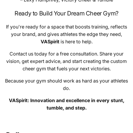
Ready to Build Your Dream Cheer Gym?
If you're ready for a space that boosts training, reflects
your brand, and gives athletes the edge they need,
VASpirit
is here to help.
Contact us today for a free consultation. Share your
vision, get expert advice, and start creating the custom
cheer gym that fuels your next victories.
Because your gym should work as hard as your athletes
do.
VASpirit: Innovation and excellence in every stunt,
tumble, and step.