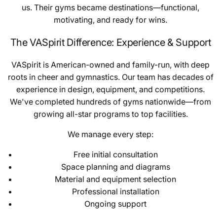
us. Their gyms became destinations—functional,
motivating, and ready for wins.
The VASpirit Difference: Experience & Support
VASpirit is American-owned and family-run, with deep
roots in cheer and gymnastics. Our team has decades of
experience in design, equipment, and competitions.
We've completed hundreds of gyms nationwide—from
growing all-star programs to top facilities.
We manage every step:
Free initial consultation
Space planning and diagrams
Material and equipment selection
Professional installation
Ongoing support