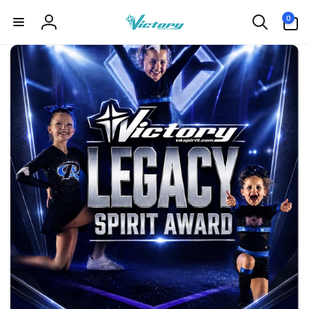
Skip to
0
0
content
items
Log
in