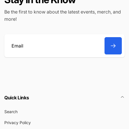
Be the first to know about the latest events, merch, and
more!
Email
Quick Links
Search
Privacy Policy