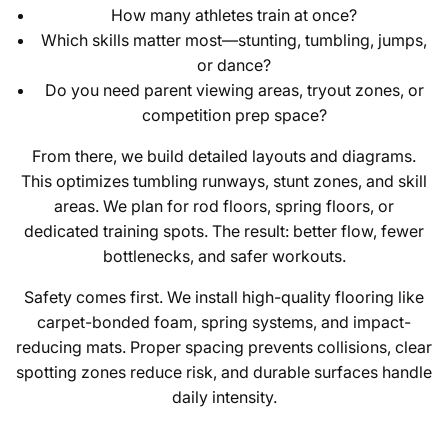
How many athletes train at once?
Which skills matter most—stunting, tumbling, jumps,
or dance?
Do you need parent viewing areas, tryout zones, or
competition prep space?
From there, we build detailed layouts and diagrams.
This optimizes tumbling runways, stunt zones, and skill
areas. We plan for rod floors, spring floors, or
dedicated training spots. The result: better flow, fewer
bottlenecks, and safer workouts.
Safety comes first. We install high-quality flooring like
carpet-bonded foam, spring systems, and impact-
reducing mats. Proper spacing prevents collisions, clear
spotting zones reduce risk, and durable surfaces handle
daily intensity.