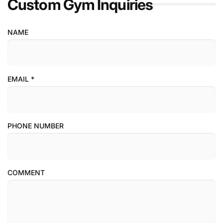
Custom Gym Inquiries
NAME
EMAIL
*
PHONE NUMBER
COMMENT