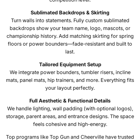
Sublimated Backdrops & Skirting
Turn walls into statements. Fully custom sublimated
backdrops show your team name, logo, mascots, or
championship history. Add matching skirting for spring
floors or power bounders—fade-resistant and built to
last.
Tailored Equipment Setup
We integrate power bounders, tumbler risers, incline
mats, panel mats, hip trainers, and more. Everything fits
your layout perfectly.
Full Aesthetic & Functional Details
We handle lighting, wall padding (with optional logos),
storage, parent areas, and entrance designs. The space
feels cohesive and high-energy.
Top programs like Top Gun and Cheerville have trusted