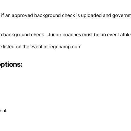
 if an approved background check is uploaded and governme
re a background check.
Junior coaches must be an event athle
e listed on the event in regchamp.com
ptions:
ent