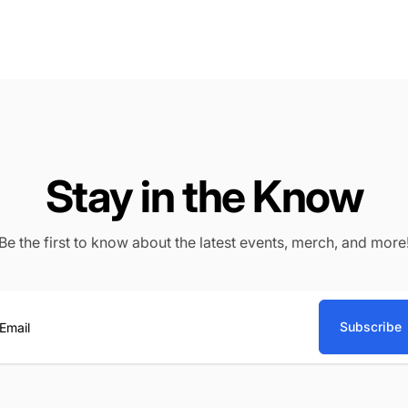
Stay in the Know
Be the first to know about the latest events, merch, and more
Subscribe
ail