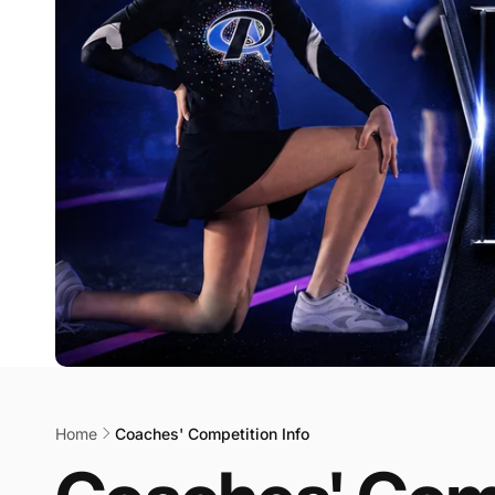
Home
Coaches' Competition Info