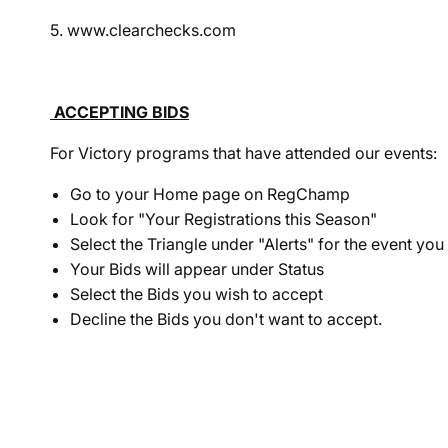
5. www.clearchecks.com
ACCEPTING BIDS
For Victory programs that have attended our events:
Go to your Home page on RegChamp
Look for "Your Registrations this Season"
Select the Triangle under "Alerts" for the event yo
Your
Bid
s will appear under Status
Select the
Bid
s you wish to accept
Decline the
Bid
s you don't want to accept.