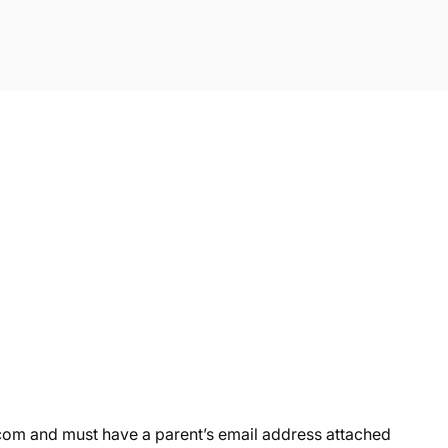
om and must have a parent’s email address attached