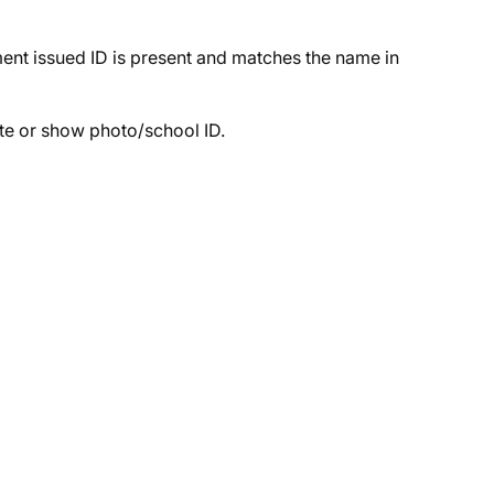
nt issued ID is present and matches the name in
te or show photo/school ID.