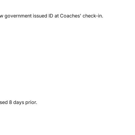
ow government issued ID at Coaches' check-in.
sed 8 days prior.