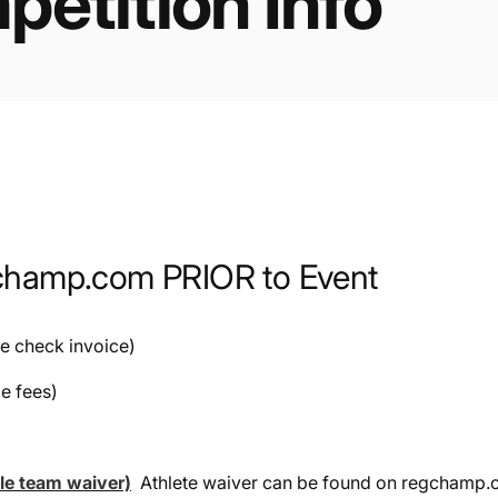
etition Info
gchamp.com PRIOR to Event
le check invoice)
le fees)
ble team waiver)
Athlete waiver can be found on regchamp.c