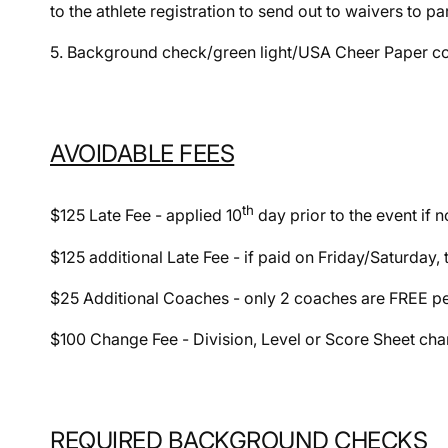
to the athlete registration to send out to waivers to pa
5. Background check/green light/USA Cheer Paper cop
AVOIDABLE FEES
th
$125 Late Fee - applied 10
day prior to the event if n
$125 additional Late Fee - if paid on Friday/Saturday,
$25 Additional Coaches - only 2 coaches are FREE p
$100 Change Fee - Division, Level or Score Sheet chan
REQUIRED BACKGROUND CHECKS