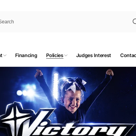
t
Financing
Policies
Judges Interest
Contac