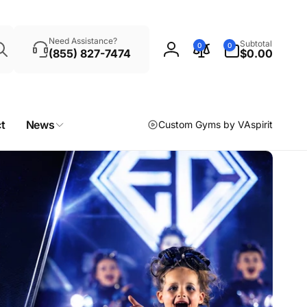
Search
0
Need Assistance?
Subtotal
0
0
items
(855) 827-7474
$0.00
Log
in
t
News
Custom Gyms by VAspirit