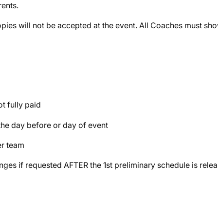
rents.
ies will not be accepted at the event. All Coaches must sh
ot fully paid
 the day before or day of event
er team
ges if requested AFTER the 1st preliminary schedule is relea