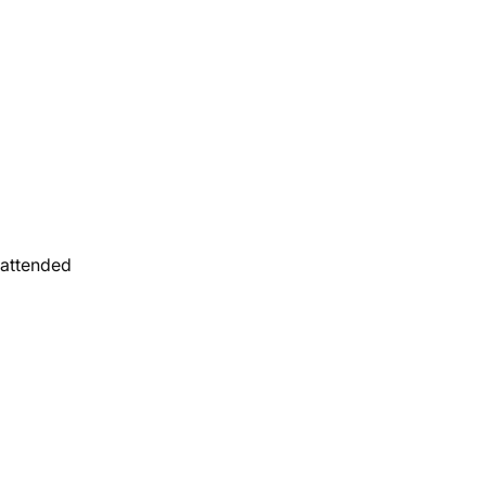
u attended