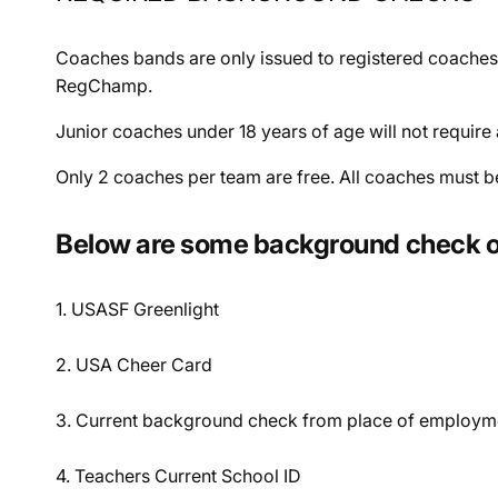
Coaches bands are only issued to registered coaches
RegChamp.
Junior coaches under 18 years of age will not requi
Only 2 coaches per team are free. All coaches must b
Below are some background check o
1. USASF Greenlight
2. USA Cheer Card
3. Current background check from place of employm
4. Teachers Current School ID