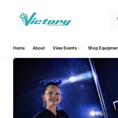
Skip to
content
Home
About
View Events
Shop Equipmen