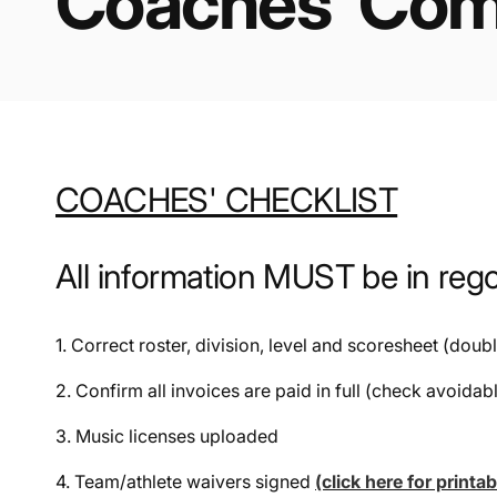
Coaches' Comp
COACHES' CHECKLIST
All information MUST be in re
1. Correct roster, division, level and scoresheet (doub
2. Confirm all invoices are paid in full (check avoidab
3. Music licenses uploaded
4. Team/athlete waivers signed
(click here for printa