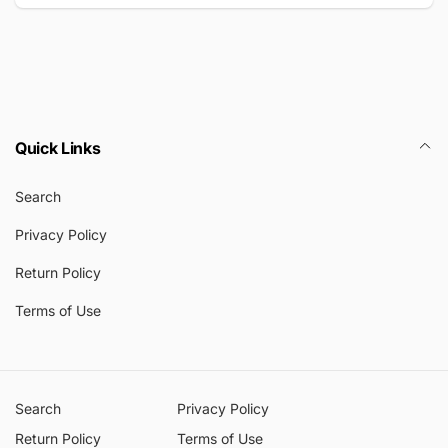
Email
Quick Links
Search
Privacy Policy
Return Policy
Terms of Use
Search
Privacy Policy
Return Policy
Terms of Use