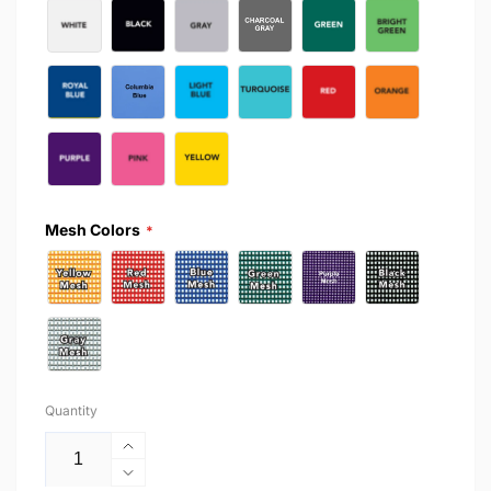
Mesh Colors
Quantity
Increase
quantity
Decrease