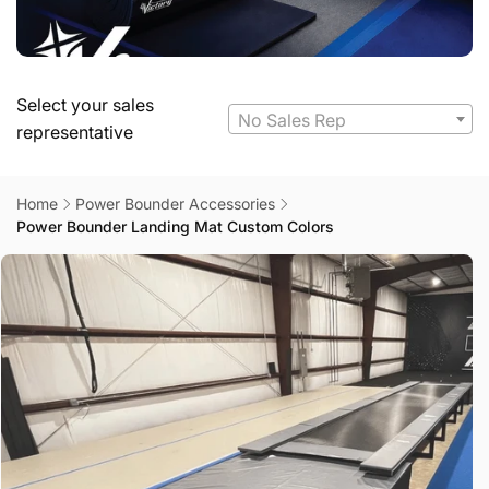
Select your sales
No Sales Rep
representative
Home
Power Bounder Accessories
Power Bounder Landing Mat Custom Colors
Skip to
product
information