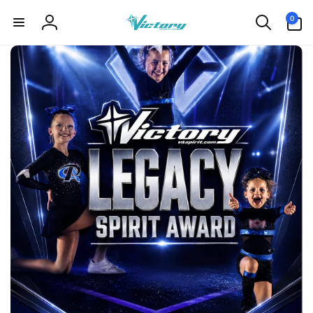
Skip to
0
0
content
items
Log
in