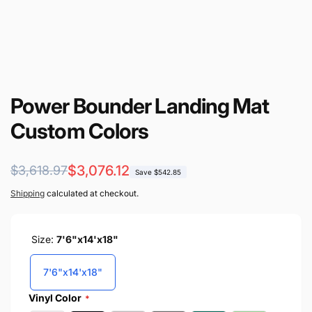
Power Bounder Landing Mat
Custom Colors
Regular
Sale
$3,076.12
$3,618.97
Save $542.85
price
price
Shipping
calculated at checkout.
Size:
7'6"x14'x18"
7'6"x14'x18"
Vinyl Color