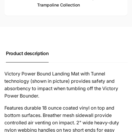
Trampoline Collection
Product description
Victory Power Bound Landing Mat with Tunnel
technology (shown in picture) provides safety and
absorbency to impact when tumbling off the Victory
Power Bounder.
Features durable 18 ounce coated vinyl on top and
bottom surfaces. Breather mesh sidewall provide
controlled air venting on impact. 2" wide heavy-duty
nylon webbing handles on two short ends for easy