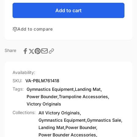
for
quantity
Power
for
Add to cart
Bounder
Power
Landing
Bounder
Mat
Add to compare
Landing
Custom
Mat
Colors
Custom
Colors
Share
Availability:
SKU:
VA-PBLM761418
Tags:
Gymnastics Equipment
,
Landing Mat
,
Power Bounder
,
Trampoline Accessories
,
Victory Originals
Collections:
All Victory Originals,
Gymnastics Equipment,
Gymnastics Sale,
Landing Mat,
Power Bounder,
Power Bounder Accessories,