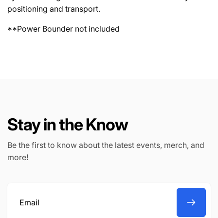
positioning and transport.
**Power Bounder not included
Stay in the Know
Be the first to know about the latest events, merch, and
more!