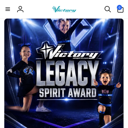
Skip to
0
0
content
items
Log
in