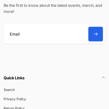
Be the first to know about the latest events, merch, and
more!
Email
Quick Links
Search
Privacy Policy
Return Policy