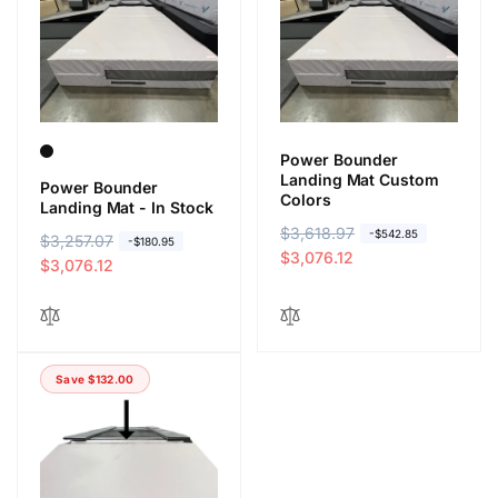
r
e
r
e
i
i
c
c
e
e
Power Bounder
Landing Mat Custom
Power Bounder
Colors
Landing Mat - In Stock
R
$3,618.97
S
-$542.85
R
$3,257.07
S
-$180.95
e
a
$3,076.12
e
a
$3,076.12
g
l
g
l
u
e
u
e
l
p
l
p
a
r
a
r
r
i
Save $132.00
r
i
p
c
p
c
r
e
r
e
i
i
c
c