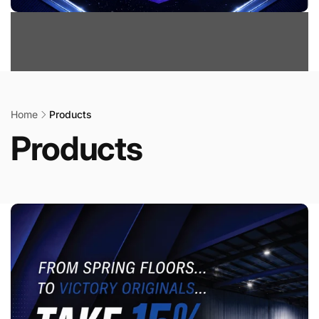
Home
Products
Products