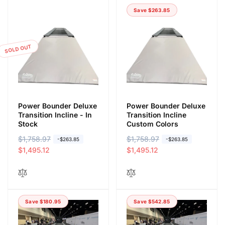
Save $263.85
SOLD OUT
Power Bounder Deluxe
Power Bounder Deluxe
Transition Incline - In
Transition Incline
Stock
Custom Colors
R
$1,758.97
S
R
$1,758.97
S
-$263.85
-$263.85
e
a
$1,495.12
e
a
$1,495.12
g
l
g
l
u
e
u
e
l
p
l
p
a
r
a
r
Save $180.95
Save $542.85
r
i
r
i
p
c
p
c