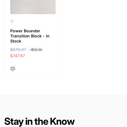
e
e
Power Bounder
Transition Block - In
Stock
R
$879.97
S
-$132.00
e
a
$747.97
g
l
u
e
l
p
a
r
r
i
p
c
r
e
i
c
Stay in the Know
e