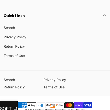
Quick Links
Search
Privacy Policy
Return Policy
Terms of Use
Search
Privacy Policy
Return Policy
Terms of Use
Payment
SORT