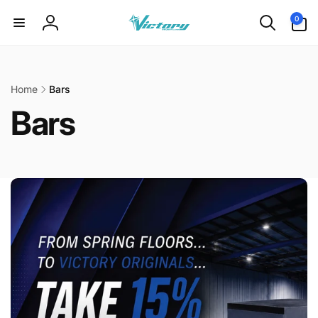
Skip to
0
0
content
items
Log
in
Home
Bars
Bars