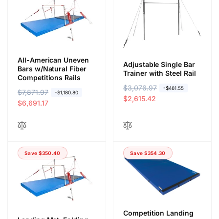
All-American Uneven
Adjustable Single Bar
Bars w/Natural Fiber
Trainer with Steel Rail
Competitions Rails
R
$3,076.97
S
-$461.55
R
$7,871.97
S
-$1,180.80
e
a
$2,615.42
e
a
$6,691.17
g
l
g
l
u
e
u
e
l
p
l
p
a
r
a
r
r
i
Save $350.40
Save $354.30
r
i
p
c
p
c
r
e
r
e
i
i
c
c
e
e
Competition Landing