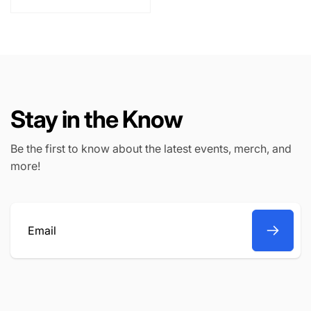
l
p
a
r
r
i
p
c
r
e
i
c
Stay in the Know
e
Be the first to know about the latest events, merch, and
more!
Email