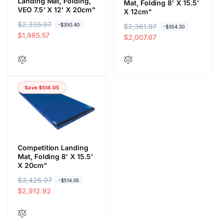
Landing Mat, Folding,
Mat, Folding 8' X 15.5'
VEO 7.5' X 12' X 20cm"
X 12cm"
R
$2,335.97
S
-$350.40
R
$2,361.97
S
-$354.30
e
a
$1,985.57
e
a
$2,007.67
g
l
g
l
u
e
u
e
l
p
l
p
a
r
a
r
Save $514.05
r
i
r
i
p
c
p
c
r
e
r
e
i
i
c
c
e
e
Competition Landing
Mat, Folding 8' X 15.5'
X 20cm"
R
$3,426.97
S
-$514.05
e
a
$2,912.92
g
l
u
e