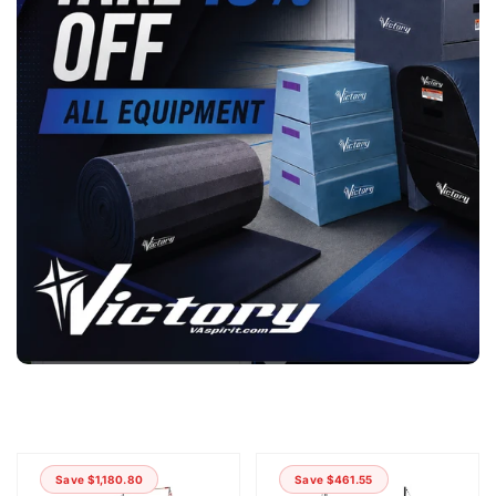
Save $1,180.80
Save $461.55