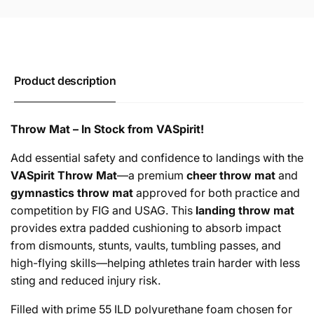
Product description
Throw Mat – In Stock from VASpirit!
Add essential safety and confidence to landings with the
VASpirit Throw Mat
—a premium
cheer throw mat
and
gymnastics throw mat
approved for both practice and
competition by FIG and USAG. This
landing throw mat
provides extra padded cushioning to absorb impact
from dismounts, stunts, vaults, tumbling passes, and
high-flying skills—helping athletes train harder with less
sting and reduced injury risk.
Filled with prime 55 ILD polyurethane foam chosen for