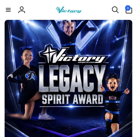
Skip to
0
0
content
items
Log
in