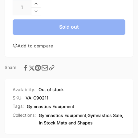
Increase
quantity
Decrease
for
quantity
Throw
for
Sold out
Mat-
Throw
In
Mat-
Stock
Add to compare
In
Stock
Share
Availability:
Out of stock
SKU:
VA-G90211
Tags:
Gymnastics Equipment
Collections:
Gymnastics Equipment,
Gymnastics Sale,
In Stock Mats and Shapes