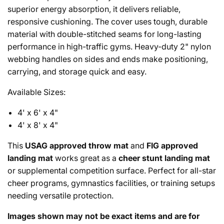
superior energy absorption, it delivers reliable,
responsive cushioning. The cover uses tough, durable
material with double-stitched seams for long-lasting
performance in high-traffic gyms. Heavy-duty 2" nylon
webbing handles on sides and ends make positioning,
carrying, and storage quick and easy.
Available Sizes:
4' x 6' x 4"
4' x 8' x 4"
This
USAG approved throw mat
and
FIG approved
landing mat
works great as a
cheer stunt landing mat
or supplemental competition surface. Perfect for all-star
cheer programs, gymnastics facilities, or training setups
needing versatile protection.
Images shown may not be exact items and are for