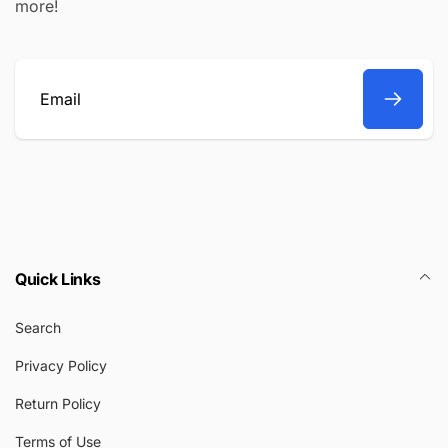
more!
Email
Quick Links
Search
Privacy Policy
Return Policy
Terms of Use