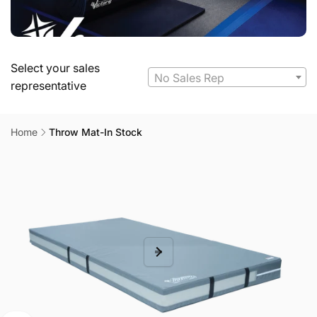
Select your sales
No Sales Rep
representative
Home
Throw Mat-In Stock
Skip to
product
information