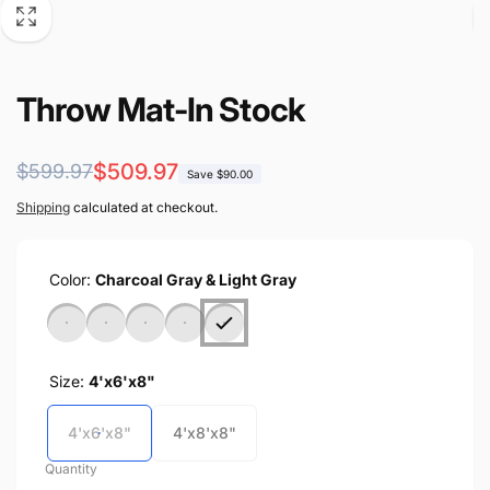
Throw Mat-In Stock
Regular
Sale
$509.97
$599.97
Save $90.00
price
price
Shipping
calculated at checkout.
Color:
Charcoal Gray & Light Gray
Size:
4'x6'x8"
4'x6'x8"
4'x8'x8"
Quantity