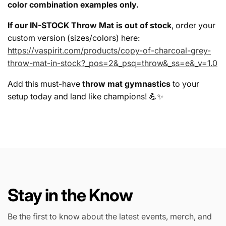
color combination examples only.
If our IN-STOCK Throw Mat is out of stock
, order your
custom version (sizes/colors) here:
https://vaspirit.com/products/copy-of-charcoal-grey-
throw-mat-in-stock?_pos=2&_psq=throw&_ss=e&_v=1.0
Add this must-have
throw mat gymnastics
to your
setup today and land like champions! 💪✨
Stay in the Know
Be the first to know about the latest events, merch, and