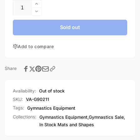
Increase
quantity
Decrease
for
quantity
Throw
for
Sold out
Mat-
Throw
In
Mat-
Stock
Add to compare
In
Stock
Share
Availability:
Out of stock
SKU:
VA-G90211
Tags:
Gymnastics Equipment
Collections:
Gymnastics Equipment,
Gymnastics Sale,
In Stock Mats and Shapes