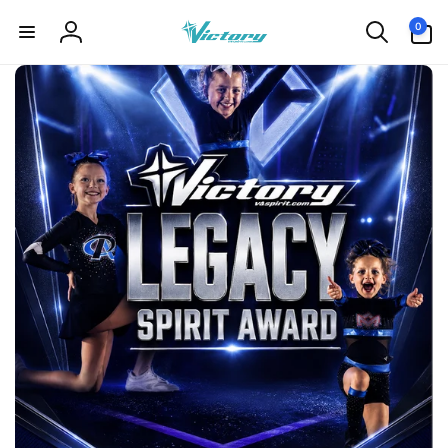
Skip to
0
0
content
items
Log
in