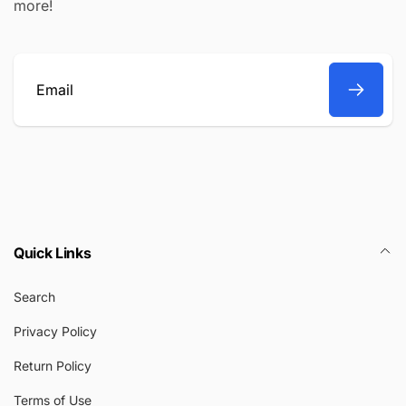
more!
Email
Quick Links
Search
Privacy Policy
Return Policy
Terms of Use