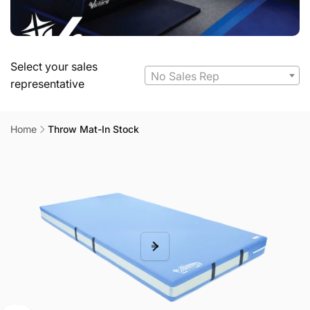
Select your sales
No Sales Rep
representative
Home
Throw Mat-In Stock
Skip to
product
information