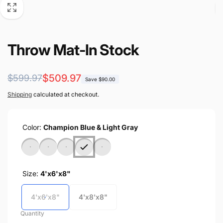
Throw Mat-In Stock
Regular
Sale
$509.97
$599.97
Save $90.00
price
price
Shipping
calculated at checkout.
Color:
Champion Blue & Light Gray
Size:
4'x6'x8"
4'x6'x8"
4'x8'x8"
Quantity