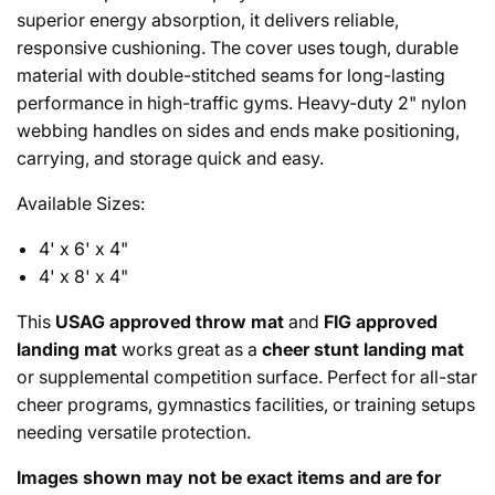
superior energy absorption, it delivers reliable,
responsive cushioning. The cover uses tough, durable
material with double-stitched seams for long-lasting
performance in high-traffic gyms. Heavy-duty 2" nylon
webbing handles on sides and ends make positioning,
carrying, and storage quick and easy.
Available Sizes:
4' x 6' x 4"
4' x 8' x 4"
This
USAG approved throw mat
and
FIG approved
landing mat
works great as a
cheer stunt landing mat
or supplemental competition surface. Perfect for all-star
cheer programs, gymnastics facilities, or training setups
needing versatile protection.
Images shown may not be exact items and are for