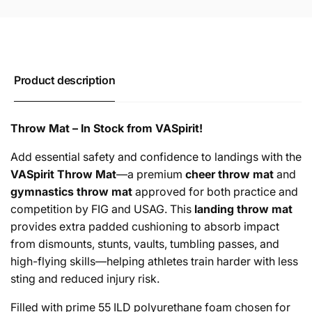
Product description
Throw Mat – In Stock from VASpirit!
Add essential safety and confidence to landings with the
VASpirit Throw Mat
—a premium
cheer throw mat
and
gymnastics throw mat
approved for both practice and
competition by FIG and USAG. This
landing throw mat
provides extra padded cushioning to absorb impact
from dismounts, stunts, vaults, tumbling passes, and
high-flying skills—helping athletes train harder with less
sting and reduced injury risk.
Filled with prime 55 ILD polyurethane foam chosen for