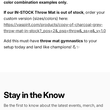
color combination examples only.
If our IN-STOCK Throw Mat is out of stock
, order your
custom version (sizes/colors) here:
https://vaspirit.com/products/copy-of-charcoal-grey-
throw-mat-in-stock?_pos=2&_psq=throw&_ss=e&_v=1.0
Add this must-have
throw mat gymnastics
to your
setup today and land like champions! 💪✨
Stay in the Know
Be the first to know about the latest events, merch, and