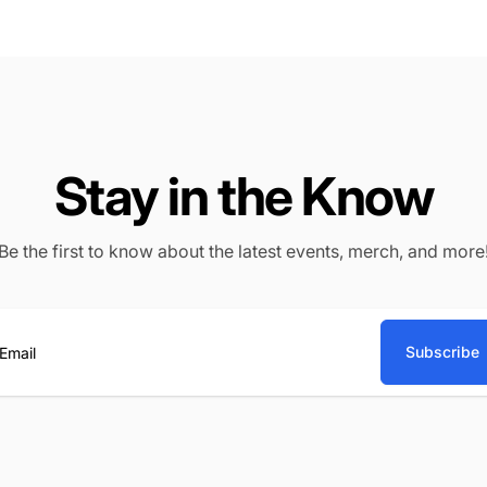
Stay in the Know
Be the first to know about the latest events, merch, and more
Subscribe
ail