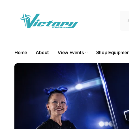
Skip to
content
Home
About
View Events
Shop Equipmen