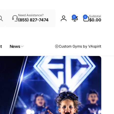
Search
0
Need Assistance?
Subtotal
0
0
items
(855) 827-7474
$0.00
Log
in
t
News
Custom Gyms by VAspirit