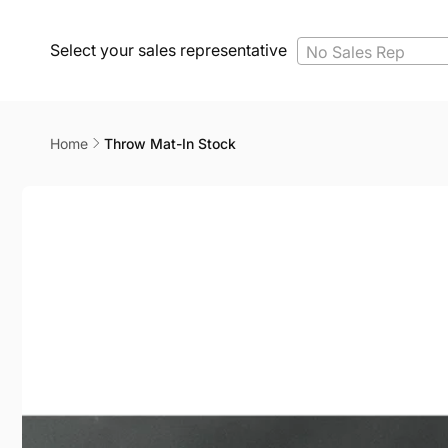
Select your sales representative
No Sales Rep
Home
Throw Mat-In Stock
Skip to
product
information