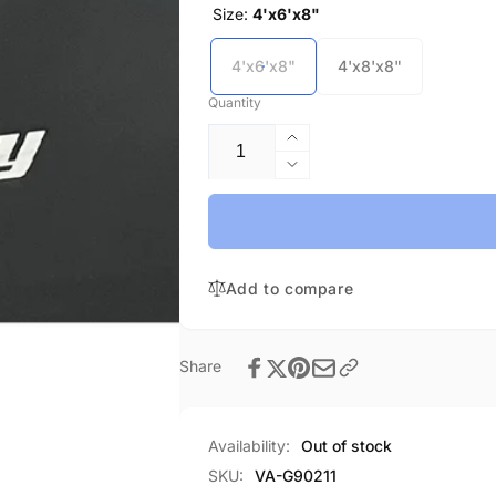
Size:
4'x6'x8"
4'x6'x8"
4'x8'x8"
Quantity
Increase
quantity
Decrease
for
quantity
Throw
for
Mat-
Throw
In
Mat-
Stock
Add to compare
In
Stock
Share
Availability:
Out of stock
SKU:
VA-G90211