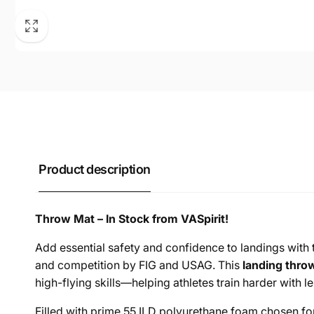
Product description
Throw Mat – In Stock from VASpirit!
Add essential safety and confidence to landings with
and competition by FIG and USAG. This
landing thro
high-flying skills—helping athletes train harder with le
Filled with prime 55 ILD polyurethane foam chosen for