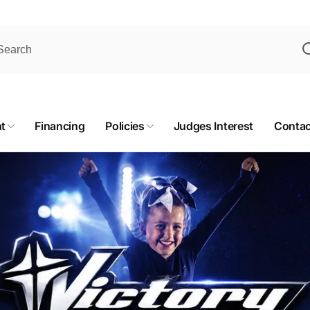
t
Financing
Policies
Judges Interest
Contac