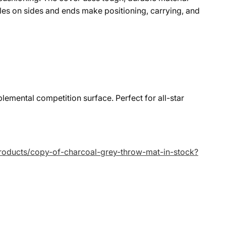
es on sides and ends make positioning, carrying, and
lemental competition surface. Perfect for all-star
/products/copy-of-charcoal-grey-throw-mat-in-stock?