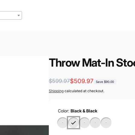
Throw Mat-In Sto
Regular
Sale
$509.97
$599.97
Save $90.00
price
price
Shipping
calculated at checkout.
Color:
Black & Black