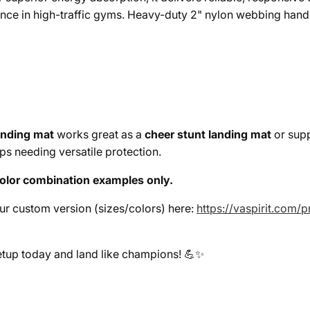
nce in high-traffic gyms. Heavy-duty 2" nylon webbing handl
anding mat
works great as a
cheer stunt landing mat
or supp
ups needing versatile protection.
olor combination examples only.
our custom version (sizes/colors) here:
https://vaspirit.com
etup today and land like champions! 💪✨