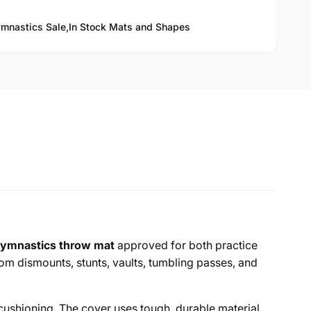
mnastics Sale,
In Stock Mats and Shapes
ymnastics throw mat
approved for both practice
m dismounts, stunts, vaults, tumbling passes, and
 cushioning. The cover uses tough, durable material