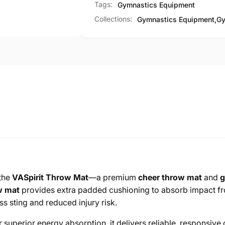
Tags:
Gymnastics Equipment
Collections:
Gymnastics Equipment,
Gy
 the
VASpirit Throw Mat
—a premium
cheer throw mat
and
g
w mat
provides extra padded cushioning to absorb impact fro
ss sting and reduced injury risk.
 superior energy absorption, it delivers reliable, responsive