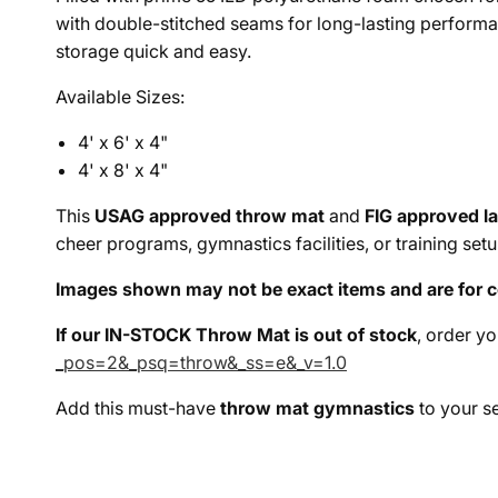
with double-stitched seams for long-lasting performa
storage quick and easy.
Available Sizes:
4' x 6' x 4"
4' x 8' x 4"
This
USAG approved throw mat
and
FIG approved l
cheer programs, gymnastics facilities, or training set
Images shown may not be exact items and are for c
If our IN-STOCK Throw Mat is out of stock
, order y
_pos=2&_psq=throw&_ss=e&_v=1.0
Add this must-have
throw mat gymnastics
to your s