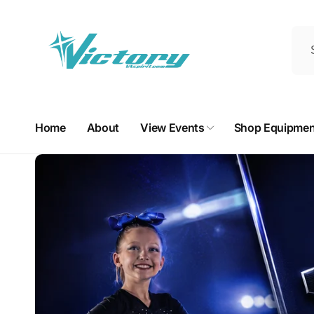
Skip to
content
Home
About
View Events
Shop Equipmen