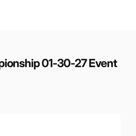
ionship 01-30-27 Event