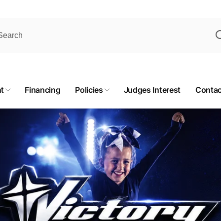
t
Financing
Policies
Judges Interest
Contac