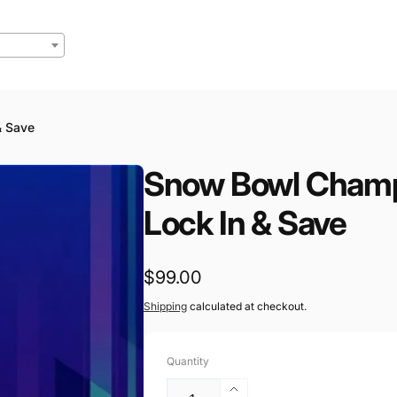
& Save
Snow Bowl Champ
Lock In & Save
Regular
$99.00
price
Shipping
calculated at checkout.
Quantity
Increase