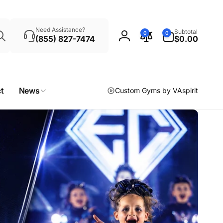
Search
0
Need Assistance?
Subtotal
0
0
items
(855) 827-7474
$0.00
Log
in
t
News
Custom Gyms by VAspirit