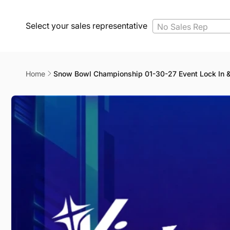
Select your sales representative
No Sales Rep
Home
Snow Bowl Championship 01-30-27 Event Lock In 
Skip to
product
information