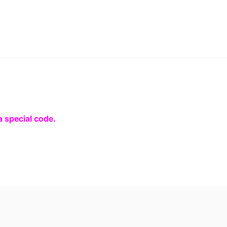
a special code.