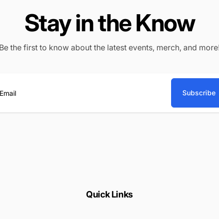
Stay in the Know
Be the first to know about the latest events, merch, and more
Subscribe
ail
Quick Links