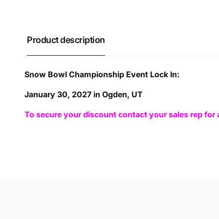
Product description
Snow Bowl Championship Event Lock In:
January 30, 2027 in Ogden, UT
To secure your discount contact your sales rep for 