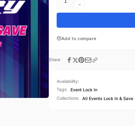
quantity
Decrease
for
quantity
Snow
for
Bowl
Snow
Championship
Bowl
01-
Add to compare
Championship
30-
01-
27
30-
Event
27
Share
Lock
Event
In
Lock
&amp;
In
Availability:
Save
&amp;
Save
Tags:
Event Lock In
Collections:
All Events Lock In & Save