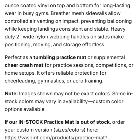
ounce coated vinyl on top and bottom for long-lasting
wear in busy gyms. Breather mesh sidewalls allow
controlled air venting on impact, preventing ballooning
while keeping landings consistent and stable. Heavy-
duty 2" wide nylon webbing handles on sides make
positioning, moving, and storage effortless.
Perfect as a
tumbling practice mat
or supplemental
cheer crash mat
for practice sessions, competitions, or
home setups. It offers reliable protection for
cheerleading, gymnastics, or acro training.
Note:
Images shown may not be exact colors. Some in-
stock colors may vary in availability—custom color
options available.
If our IN-STOCK Practice Mat is out of stock
, order
your custom version (sizes/colors) here:
https://vaspirit.com/products/practice-mat?