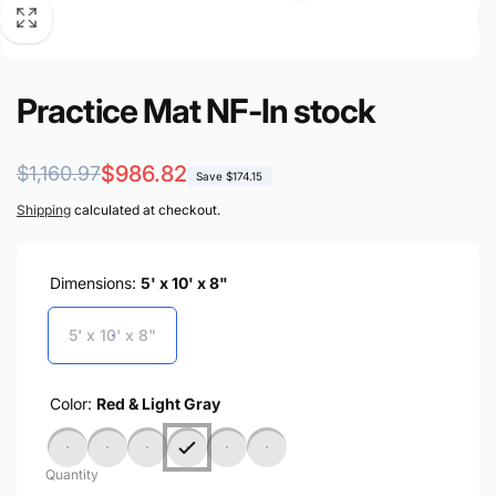
Practice Mat NF-In stock
Regular
Sale
$986.82
$1,160.97
Save $174.15
price
price
Shipping
calculated at checkout.
Dimensions:
5' x 10' x 8"
5' x 10' x 8"
Color:
Red & Light Gray
Quantity