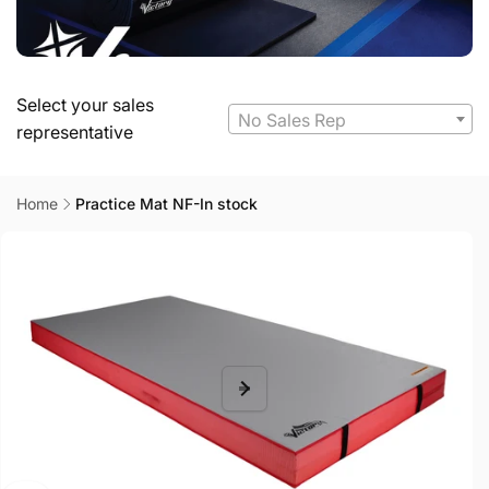
Select your sales
No Sales Rep
representative
Home
Practice Mat NF-In stock
Skip to
product
information