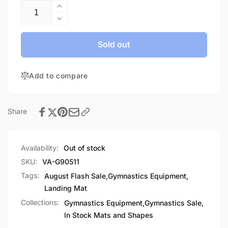
Increase
quantity
Decrease
for
quantity
Practice
for
Sold out
Mat
Practice
NF-
Mat
In
Add to compare
NF-
stock
In
stock
Share
Availability:
Out of stock
SKU:
VA-G90511
Tags:
August Flash Sale
,
Gymnastics Equipment
,
Landing Mat
Collections:
Gymnastics Equipment,
Gymnastics Sale,
In Stock Mats and Shapes