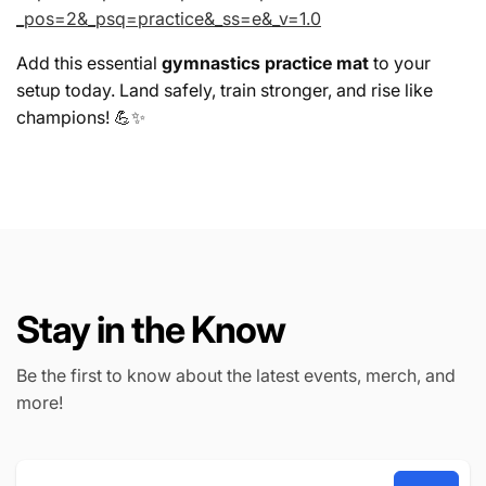
_pos=2&_psq=practice&_ss=e&_v=1.0
Add this essential
gymnastics practice mat
to your
setup today. Land safely, train stronger, and rise like
champions! 💪✨
Stay in the Know
Be the first to know about the latest events, merch, and
more!