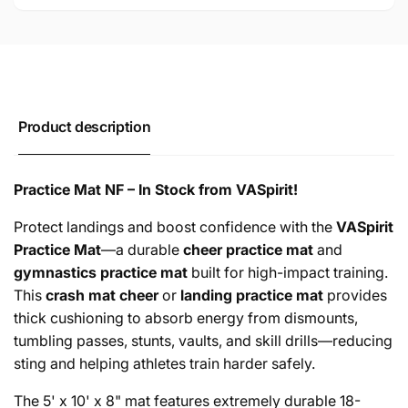
Product description
Practice Mat NF – In Stock from VASpirit!
Protect landings and boost confidence with the
VASpirit
Practice Mat
—a durable
cheer practice mat
and
gymnastics practice mat
built for high-impact training.
This
crash mat cheer
or
landing practice mat
provides
thick cushioning to absorb energy from dismounts,
tumbling passes, stunts, vaults, and skill drills—reducing
sting and helping athletes train harder safely.
The 5' x 10' x 8" mat features extremely durable 18-