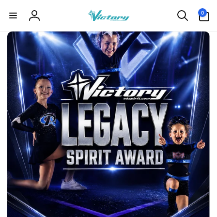
Skip to
0
0
content
items
Log
in