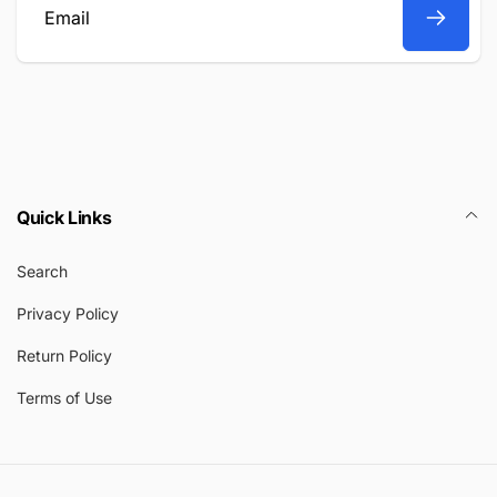
Email
Quick Links
Search
Privacy Policy
Return Policy
Terms of Use