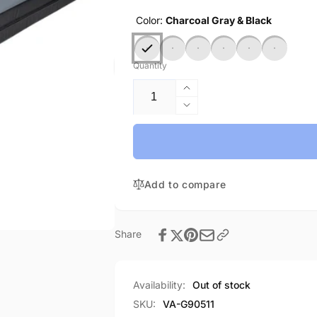
Color:
Charcoal Gray & Black
Quantity
Increase
quantity
Decrease
for
quantity
Practice
for
Mat
Practice
NF-
Mat
In
Add to compare
NF-
stock
In
stock
Share
Availability:
Out of stock
SKU:
VA-G90511