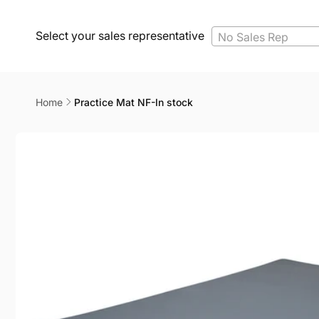
Select your sales representative
No Sales Rep
Home
Practice Mat NF-In stock
Skip to
product
information