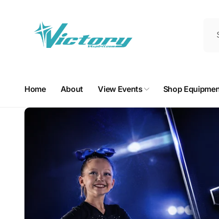
Skip to
content
Home
About
View Events
Shop Equipmen