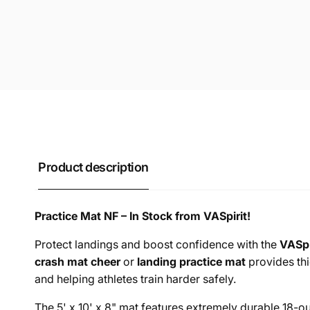
Product description
Practice Mat NF – In Stock from VASpirit!
Protect landings and boost confidence with the
VASpi
crash mat cheer
or
landing practice mat
provides thi
and helping athletes train harder safely.
The 5' x 10' x 8" mat features extremely durable 18-o