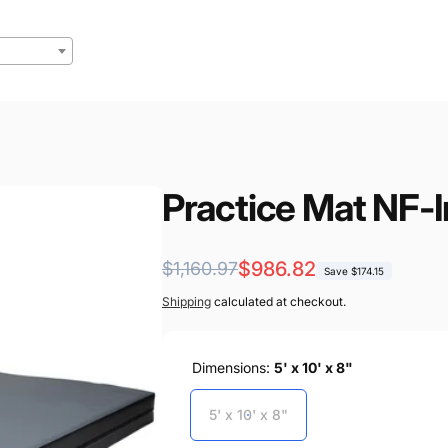
Practice Mat NF-I
Regular
Sale
$986.82
$1,160.97
Save $174.15
price
price
Shipping
calculated at checkout.
Dimensions:
5' x 10' x 8"
5' x 10' x 8"