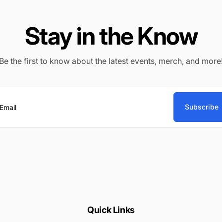
Stay in the Know
Be the first to know about the latest events, merch, and more
Subscribe
ail
Quick Links