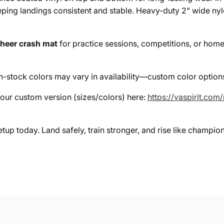
eeping landings consistent and stable. Heavy-duty 2" wide n
heer crash mat
for practice sessions, competitions, or home s
stock colors may vary in availability—custom color options
your custom version (sizes/colors) here:
https://vaspirit.com
tup today. Land safely, train stronger, and rise like champio