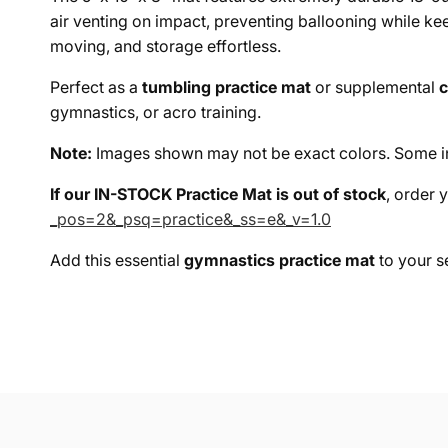
air venting on impact, preventing ballooning while k
moving, and storage effortless.
Perfect as a
tumbling practice mat
or supplemental
c
gymnastics, or acro training.
Note:
Images shown may not be exact colors. Some in-
If our IN-STOCK Practice Mat is out of stock
, order 
_pos=2&_psq=practice&_ss=e&_v=1.0
Add this essential
gymnastics practice mat
to your se