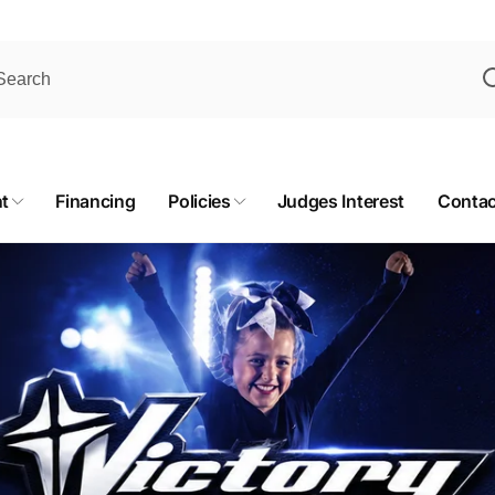
t
Financing
Policies
Judges Interest
Contac