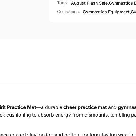
Tags:
August Flash Sale
,
Gymnastics 
Collections:
Gymnastics Equipment,
Gy
rit Practice Mat
—a durable
cheer practice mat
and
gymnast
ck cushioning to absorb energy from dismounts, tumbling pass
unce coated vinyl on top and bottom for long-lasting wear i