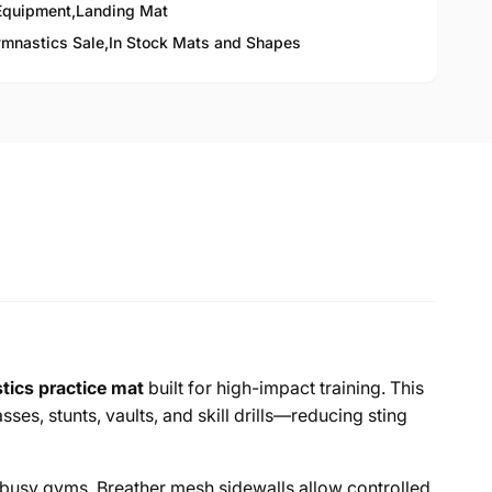
Equipment
,
Landing Mat
mnastics Sale,
In Stock Mats and Shapes
ics practice mat
built for high-impact training. This
es, stunts, vaults, and skill drills—reducing sting
n busy gyms. Breather mesh sidewalls allow controlled