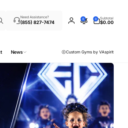
Search
0
Need Assistance?
Subtotal
0
0
items
(855) 827-7474
$0.00
Log
in
t
News
Custom Gyms by VAspirit