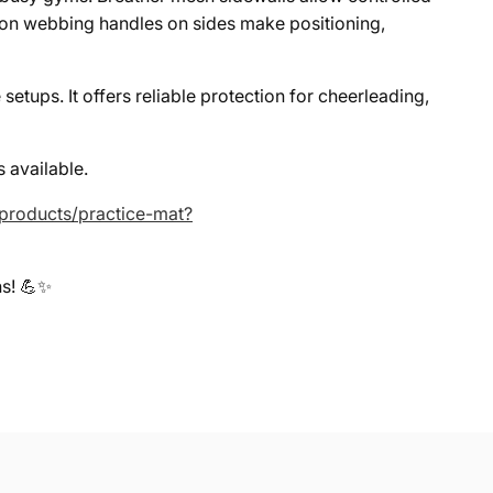
ylon webbing handles on sides make positioning,
etups. It offers reliable protection for cheerleading,
 available.
/products/practice-mat?
ns! 💪✨