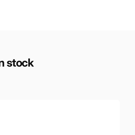
n stock