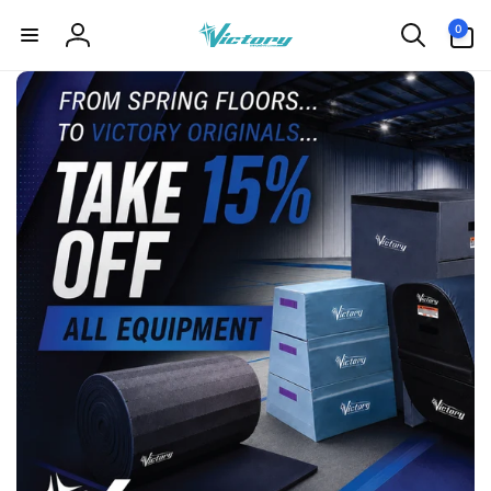
Skip to
0
0
content
items
Log
in