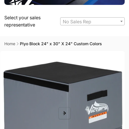
Select your sales
No Sales Rep
representative
Home
Plyo Block 24" x 30" X 24" Custom Colors
Skip to
product
information