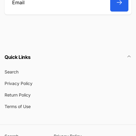
Email
Quick Links
Search
Privacy Policy
Return Policy
Terms of Use