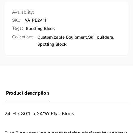
Colors
Custom
Colors
Availability:
SKU:
VA-PB2411
Tags:
Spotting Block
Collections:
Customizable Equipment,
Skillbuilders,
Spotting Block
Product description
24"H x 30"L x 24"W Plyo Block