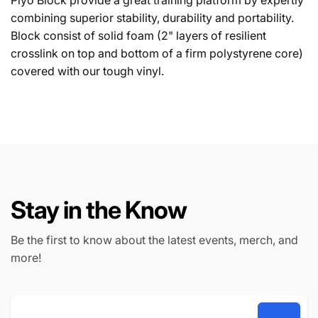
Plyo Block provide a great training platform by expertly
combining superior stability, durability and portability.
Block consist of solid foam (2" layers of resilient
crosslink on top and bottom of a firm polystyrene core)
covered with our tough vinyl.
Stay in the Know
Be the first to know about the latest events, merch, and
more!