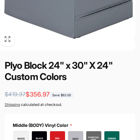
Plyo Block 24" x 30" X 24"
Custom Colors
Regular
Sale
$356.97
$419.97
Save $63.00
price
price
Shipping
calculated at checkout.
Middle (BODY) Vinyl Color