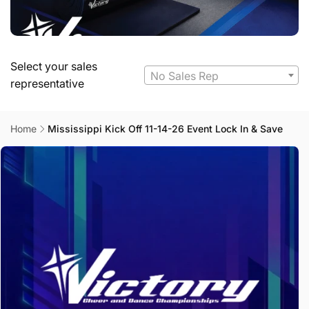
Select your sales
No Sales Rep
representative
Home
Mississippi Kick Off 11-14-26 Event Lock In & Save
Skip to
product
information