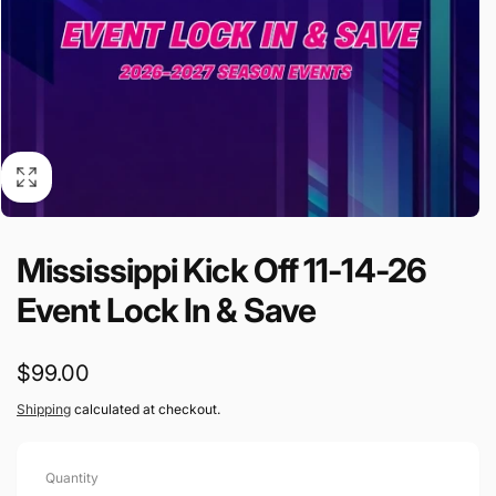
Mississippi Kick Off 11-14-26
Event Lock In & Save
Regular
$99.00
price
Shipping
calculated at checkout.
Quantity