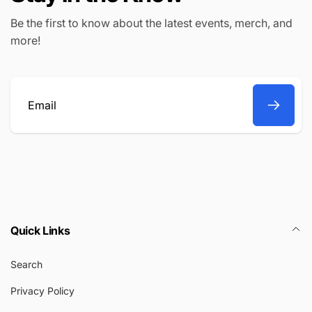
Be the first to know about the latest events, merch, and
more!
Email
Quick Links
Search
Privacy Policy