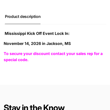
Product description
Mississippi Kick Off Event Lock In:
November 14, 2026 in Jackson, MS
To secure your discount contact your sales rep for a
special code.
Stay in the Know