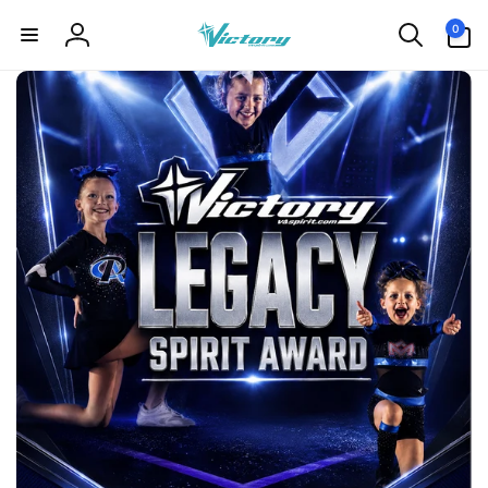
Skip to
0
0
content
items
Log
in