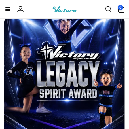
Skip to
0
0
content
items
Log
in