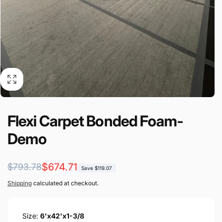
Flexi Carpet Bonded Foam-
Demo
Regular
Sale
$674.71
$793.78
Save $119.07
price
price
Shipping
calculated at checkout.
Size:
6'x42'x1-3/8