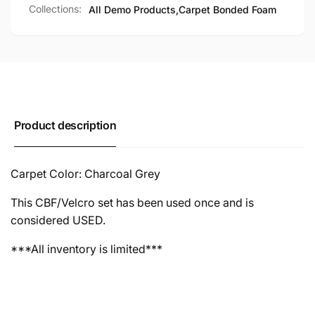
Collections:
All Demo Products,
Carpet Bonded Foam
Product description
Carpet Color: Charcoal Grey
This CBF/Velcro set has been used once and is
considered USED.
***All inventory is limited***