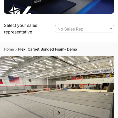
Select your sales
No Sales Rep
representative
Home
Flexi Carpet Bonded Foam- Demo
Skip to
product
information