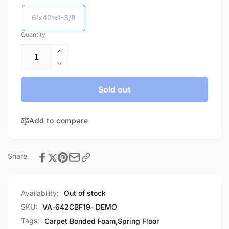
6'x42'x1-3/8
Quantity
Increase
quantity
Decrease
for
quantity
Flexi
for
Sold out
Carpet
Flexi
Bonded
Carpet
Foam-
Add to compare
Bonded
Demo
Foam-
Demo
Share
Availability:
Out of stock
SKU:
VA-642CBF19- DEMO
Tags:
Carpet Bonded Foam
,
Spring Floor