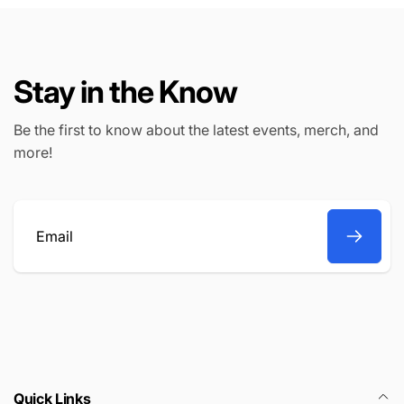
Stay in the Know
Be the first to know about the latest events, merch, and
more!
Email
Quick Links