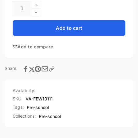
Increase
quantity
Decrease
for
quantity
Feet
for
Add to cart
Everywhere
Feet
Carpet
Everywhere
Mat
Add to compare
Carpet
48&quot;X72&quot;
Mat
48&quot;X72&quot;
Share
Availability:
SKU:
VA-FEW10111
Tags:
Pre-school
Collections:
Pre-school