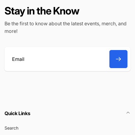
Stay in the Know
Be the first to know about the latest events, merch, and
more!
Email
Quick Links
Search