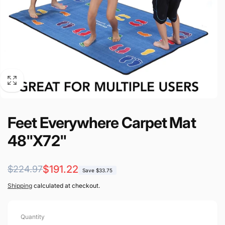
Feet Everywhere Carpet Mat
48"X72"
Regular
Sale
$191.22
$224.97
Save $33.75
price
price
Shipping
calculated at checkout.
Quantity