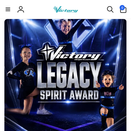
Skip to
0
0
content
items
Log
in