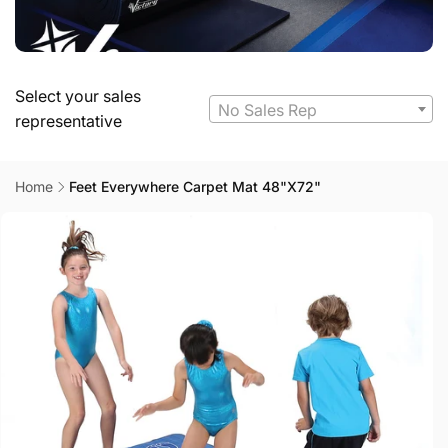
Select your sales
No Sales Rep
representative
Home
Feet Everywhere Carpet Mat 48"X72"
Skip to
product
information