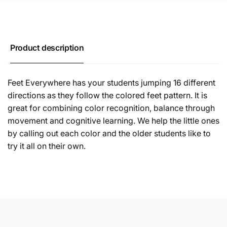
Product description
Feet Everywhere has your students jumping 16 different
directions as they follow the colored feet pattern. It is
great for combining color recognition, balance through
movement and cognitive learning. We help the little ones
by calling out each color and the older students like to
try it all on their own.