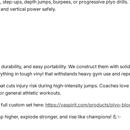
, step-ups, depth jumps, burpees, or progressive plyo drills.
 and vertical power safely.
 durability, and easy portability. We construct them with soli
ything in tough vinyl that withstands heavy gym use and rep
t cuts injury risk during high-intensity jumps. Coaches love
or general athletic workouts.
e full custom set here:
https://vaspirit.com/products/plyo-b
p higher, explode stronger, and rise like champions! 💪✨