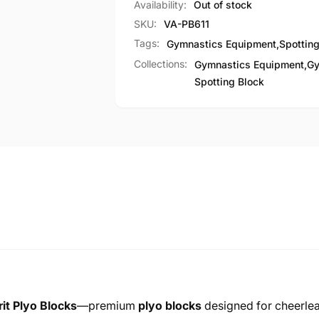
Availability:
Out of stock
SKU:
VA-PB611
Tags:
Gymnastics Equipment
,
Spotting
Collections:
Gymnastics Equipment,
Gy
Spotting Block
it Plyo Blocks
—premium
plyo blocks
designed for cheerlea