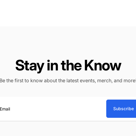
Stay in the Know
Be the first to know about the latest events, merch, and more
Subscribe
ail