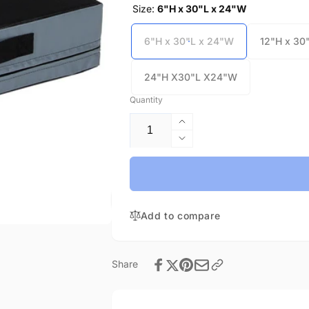
Size:
6"H x 30"L x 24"W
6"H x 30"L x 24"W
12"H x 30
24"H X30"L X24"W
Quantity
Increase
quantity
Decrease
for
quantity
Plyo
for
Block
Plyo
Individual
Block
Sizes-
Add to compare
Individual
In
Sizes-
stock
In
stock
Share