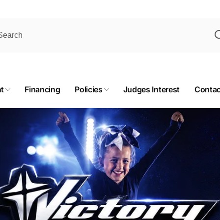
t
Financing
Policies
Judges Interest
Contac