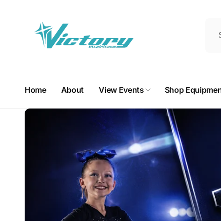
Skip to
content
Home
About
View Events
Shop Equipmen