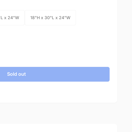
"L x 24"W
18"H x 30"L x 24"W
Sold out