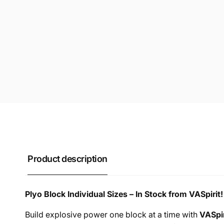
Product description
Plyo Block Individual Sizes – In Stock from VASpirit!
Build explosive power one block at a time with
VASpir