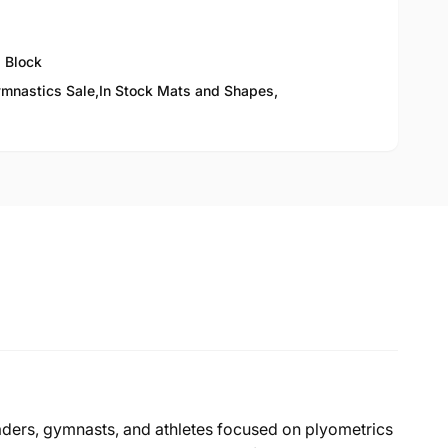
 Block
mnastics Sale,
In Stock Mats and Shapes,
ders, gymnasts, and athletes focused on plyometrics