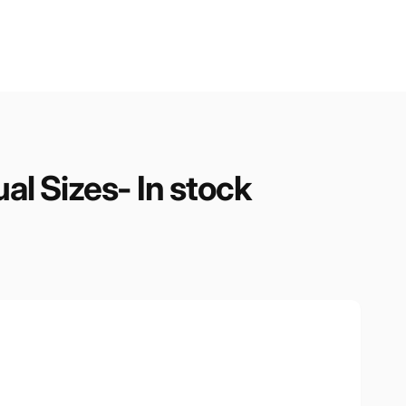
ual Sizes- In stock