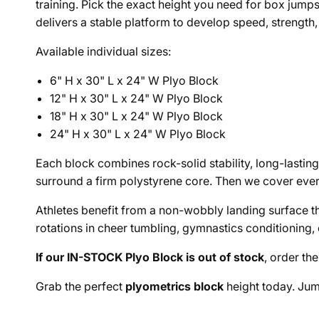
training. Pick the exact height you need for box jumps
delivers a stable platform to develop speed, strength,
Available individual sizes:
6" H x 30" L x 24" W Plyo Block
12" H x 30" L x 24" W Plyo Block
18" H x 30" L x 24" W Plyo Block
24" H x 30" L x 24" W Plyo Block
Each block combines rock-solid stability, long-lasting
surround a firm polystyrene core. Then we cover ever
Athletes benefit from a non-wobbly landing surface tha
rotations in cheer tumbling, gymnastics conditioning, 
If our IN-STOCK Plyo Block is out of stock
, order th
Grab the perfect
plyometrics block
height today. Jum