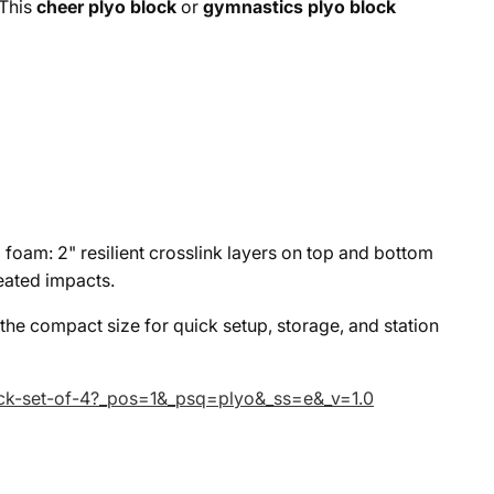
 This
cheer plyo block
or
gymnastics plyo block
d foam: 2" resilient crosslink layers on top and bottom
eated impacts.
 the compact size for quick setup, storage, and station
lock-set-of-4?_pos=1&_psq=plyo&_ss=e&_v=1.0