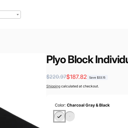
Plyo Block Individ
Regular
Sale
$187.82
$220.97
Save $33.15
price
price
Shipping
calculated at checkout.
Color:
Charcoal Gray & Black