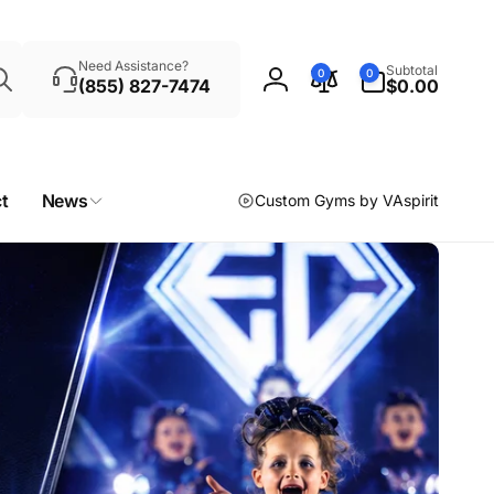
Search
0
Need Assistance?
Subtotal
0
0
items
(855) 827-7474
$0.00
Log
in
t
News
Custom Gyms by VAspirit