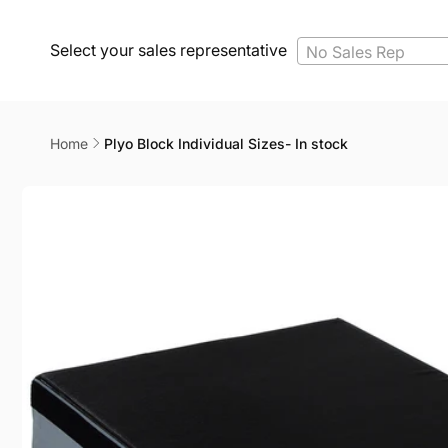
Select your sales representative
No Sales Rep
Home
Plyo Block Individual Sizes- In stock
Skip to
product
information