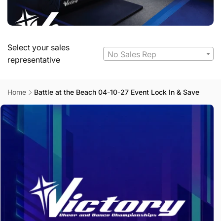
Select your sales
No Sales Rep
representative
Home
Battle at the Beach 04-10-27 Event Lock In & Save
Skip to
product
information