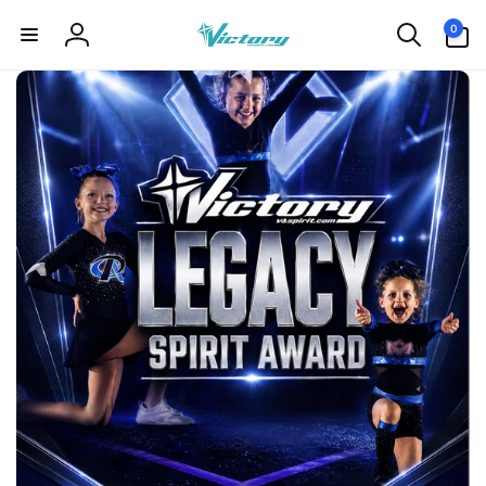
Skip to
0
0
content
items
Log
in