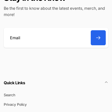
Be the first to know about the latest events, merch, and
more!
Email
Quick Links
Search
Privacy Policy