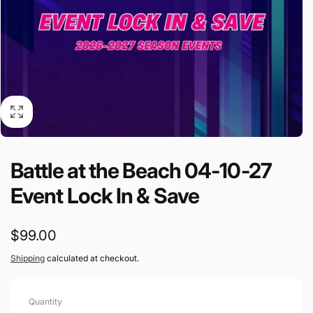
Battle at the Beach 04-10-27
Event Lock In & Save
Regular
$99.00
price
Shipping
calculated at checkout.
Quantity