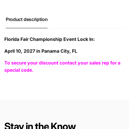
Product description
Florida Fair Championship Event Lock In:
April 10, 2027 in Panama City, FL
To secure your discount contact your sales rep for a
special code.
Stay in the Know