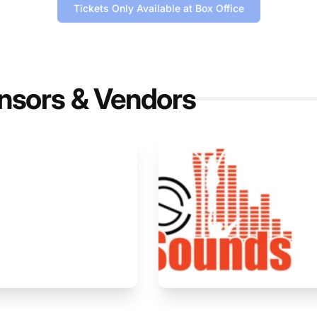
Tickets Only Available at Box Office
nsors & Vendors