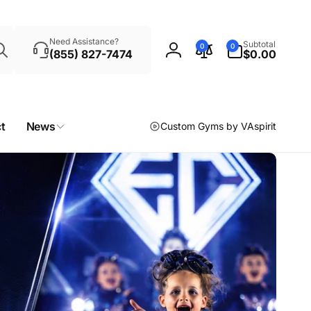
Search
0
Need Assistance?
Subtotal
0
0
items
(855) 827-7474
$0.00
Log
in
t
News
Custom Gyms by VAspirit