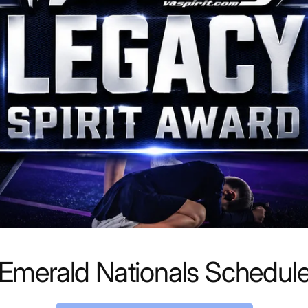
Emerald Nationals Schedul