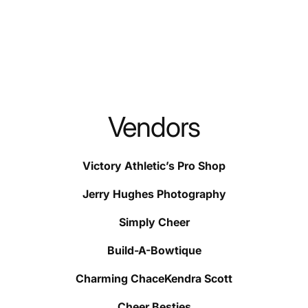
Vendors
Victory Athletic’s Pro Shop
Jerry Hughes Photography
Simply Cheer
Build-A-Bowtique
Charming ChaceKendra Scott
Cheer Besties