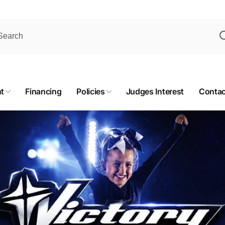
t
Financing
Policies
Judges Interest
Contac