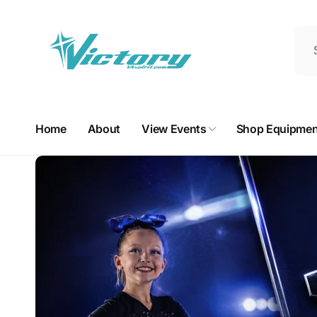
Skip to
content
Home
About
View Events
Shop Equipmen