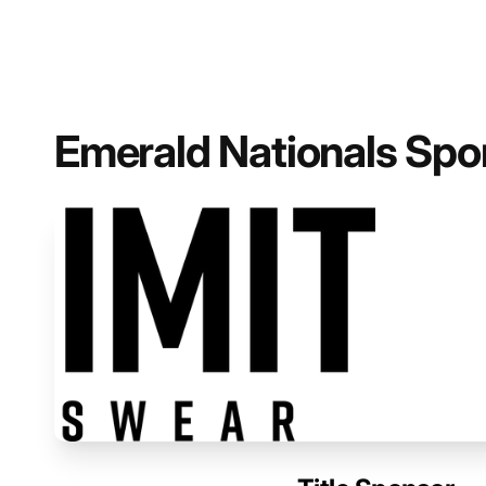
Emerald Nationals Spo