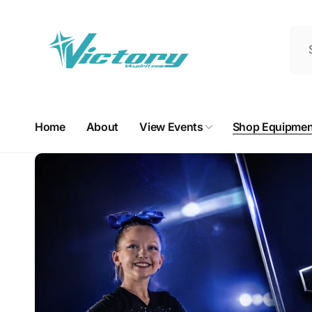
Skip to
content
Home
About
View Events
Shop Equipmen