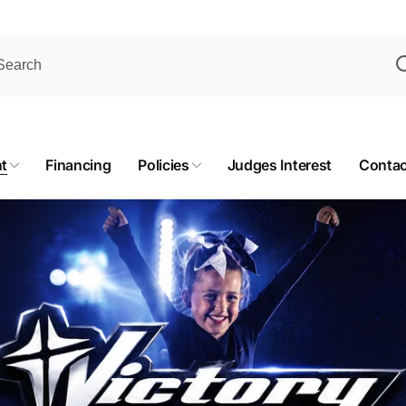
t
Financing
Policies
Judges Interest
Contac