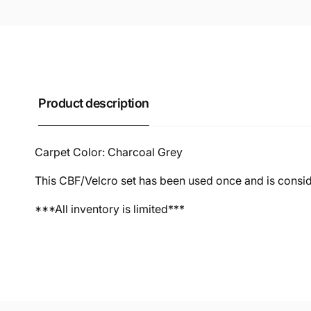
Product description
Carpet Color: Charcoal Grey
This CBF/Velcro set has been used once and is cons
***All inventory is limited***