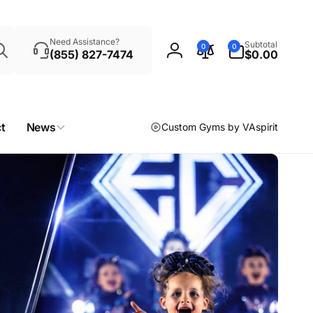
Search
0
Need Assistance?
Subtotal
0
0
items
(855) 827-7474
$0.00
Log
in
t
News
Custom Gyms by VAspirit