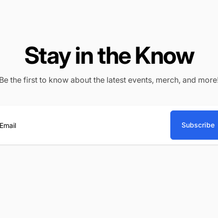
Stay in the Know
Be the first to know about the latest events, merch, and more
Subscribe
ail