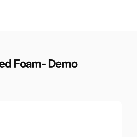
nded Foam- Demo