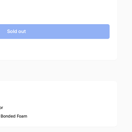
Sold out
or
 Bonded Foam