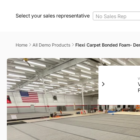
Select your sales representative
No Sales Rep
Home
All Demo Products
Flexi Carpet Bonded Foam- D
Skip to
product
information
V