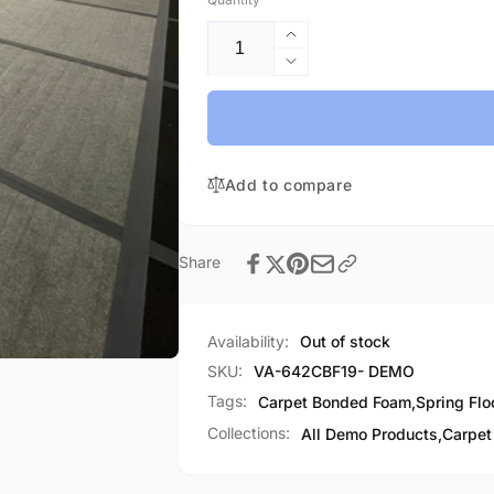
Increase
quantity
Decrease
for
quantity
Flexi
for
Carpet
Flexi
Bonded
Carpet
Foam-
Add to compare
Bonded
Demo
Foam-
Demo
Share
Availability:
Out of stock
SKU:
VA-642CBF19- DEMO
Tags:
Carpet Bonded Foam
,
Spring Flo
Collections:
All Demo Products,
Carpet