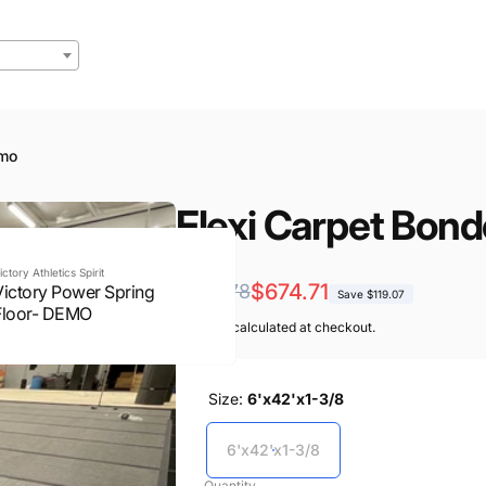
emo
Flexi Carpet Bo
ictory Athletics Spirit
Regular
Sale
$674.71
$793.78
Victory Power Spring
Save $119.07
Floor- DEMO
price
price
Shipping
calculated at checkout.
Size:
6'x42'x1-3/8
6'x42'x1-3/8
Quantity