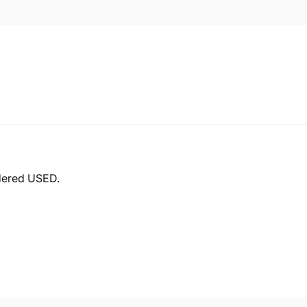
idered USED.