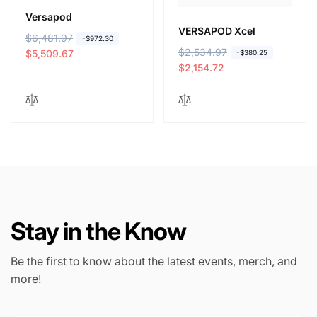
Versapod
VERSAPOD Xcel
R
$6,481.97
S
-$972.30
R
$2,534.97
S
e
a
$5,509.67
-$380.25
e
a
$2,154.72
g
l
g
l
u
e
u
e
l
p
l
p
a
r
a
r
r
i
r
i
p
c
p
c
r
e
r
e
i
i
c
c
e
Stay in the Know
e
Be the first to know about the latest events, merch, and
more!