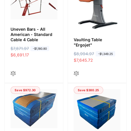
r
e
r
e
i
i
c
c
e
e
Uneven Bars - All
American - Standard
Cable 4 Cable
Vaulting Table
"Ergojet"
R
$7,871.97
S
-$1,180.80
R
$8,994.97
S
-$1,349.25
e
a
$6,691.17
e
a
$7,645.72
g
l
g
l
u
e
u
e
l
p
l
p
a
r
a
r
r
i
Save $972.30
Save $380.25
r
i
p
c
p
c
r
e
r
e
i
i
c
c
e
e