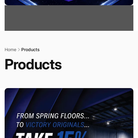
Home
Products
Products