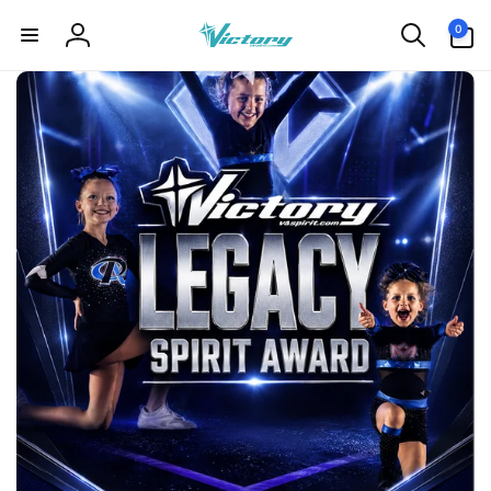
Skip to
0
0
content
items
Log
in