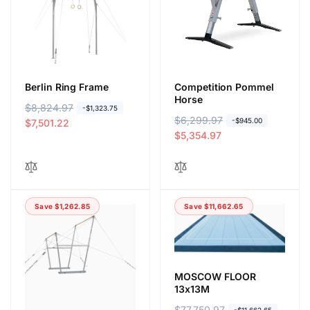
i
e
c
e
Berlin Ring Frame
Competition Pommel
Horse
R
$8,824.97
S
-$1,323.75
R
$6,299.97
S
-$945.00
e
a
$7,501.22
e
a
$5,354.97
g
l
g
l
u
e
u
e
l
p
l
p
a
r
a
r
r
i
Save $1,262.85
Save $11,662.65
r
i
p
c
p
c
r
e
r
e
i
i
c
c
e
MOSCOW FLOOR
e
13x13M
R
$77,750.97
S