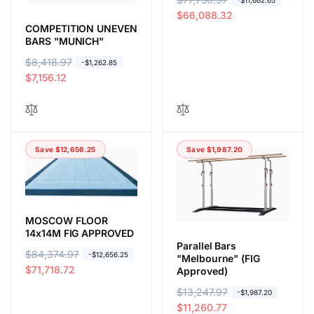
-$11,662.65
e
a
$66,088.32
COMPETITION UNEVEN
g
l
BARS "MUNICH"
u
e
l
p
R
$8,418.97
S
-$1,262.85
a
r
e
a
$7,156.12
r
i
g
l
p
c
u
e
r
e
l
p
i
a
r
Save $12,656.25
Save $1,987.20
c
r
i
e
p
c
r
e
i
c
MOSCOW FLOOR
e
14x14M FIG APPROVED
Parallel Bars
R
$84,374.97
S
-$12,656.25
"Melbourne" (FIG
e
a
$71,718.72
Approved)
g
l
R
$13,247.97
S
-$1,987.20
u
e
e
a
$11,260.77