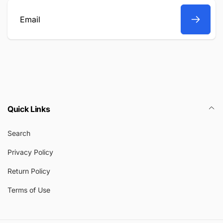
Email
Quick Links
Search
Privacy Policy
Return Policy
Terms of Use