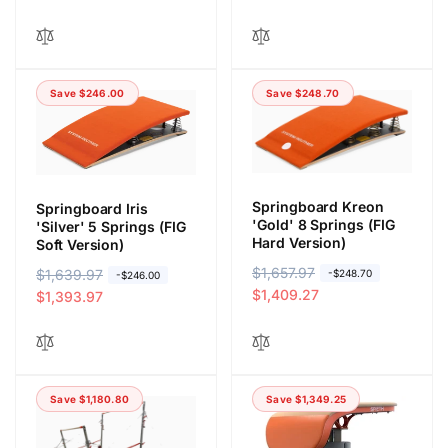
l
p
g
l
a
r
u
e
r
i
l
p
p
c
a
r
r
e
Save $246.00
Save $248.70
r
i
i
p
c
c
r
e
e
i
c
Springboard Kreon
Springboard Iris
e
'Gold' 8 Springs (FIG
'Silver' 5 Springs (FIG
Hard Version)
Soft Version)
R
$1,657.97
S
R
$1,639.97
S
-$248.70
-$246.00
e
a
$1,409.27
e
a
$1,393.97
g
l
g
l
u
e
u
e
l
p
l
p
a
r
a
r
Save $1,180.80
Save $1,349.25
r
i
r
i
p
c
p
c