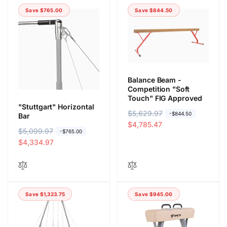
Save $765.00
Save $844.50
Balance Beam -
Competition "Soft
Touch" FIG Approved
"Stuttgart" Horizontal
R
$5,629.97
S
-$844.50
Bar
e
a
$4,785.47
R
$5,099.97
S
-$765.00
g
l
e
a
$4,334.97
u
e
g
l
l
p
u
e
a
r
l
p
r
i
a
r
p
c
Save $1,323.75
Save $945.00
r
i
r
e
p
c
i
r
e
c