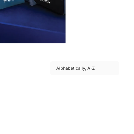
Alphabetically, A-Z
S
o
r
t
b
y
: