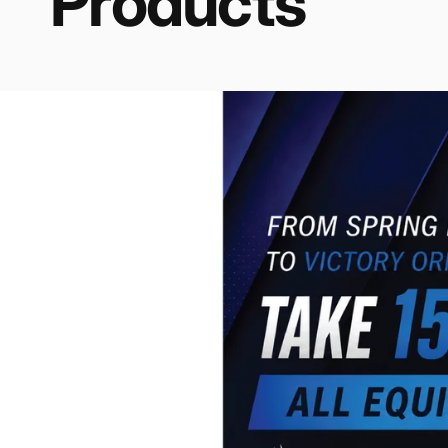
Products