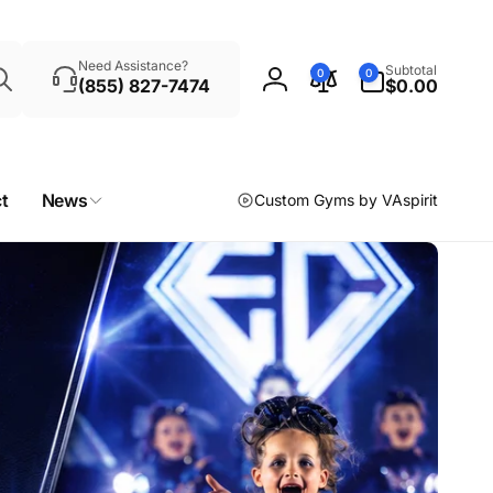
Search
0
Need Assistance?
Subtotal
0
0
items
(855) 827-7474
$0.00
Log
in
t
News
Custom Gyms by VAspirit