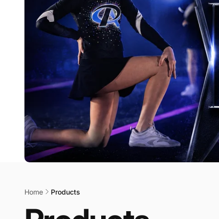
Home
Products