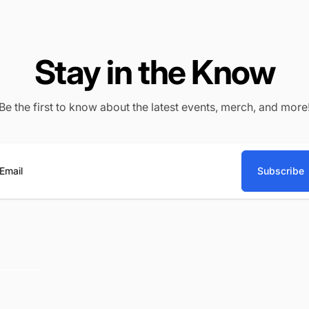
Stay in the Know
Be the first to know about the latest events, merch, and more
Subscribe
ail