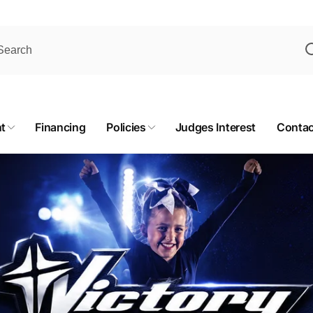
t
Financing
Policies
Judges Interest
Contac