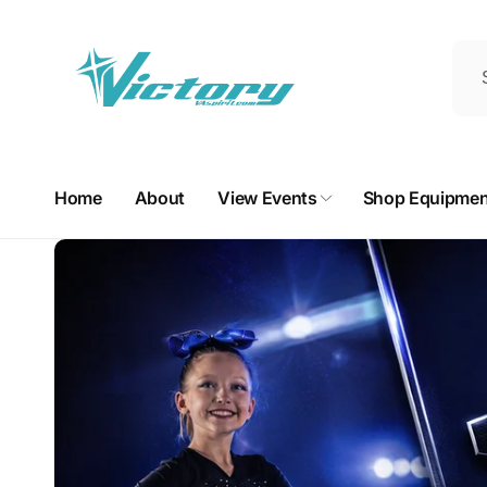
Skip to
content
Home
About
View Events
Shop Equipmen