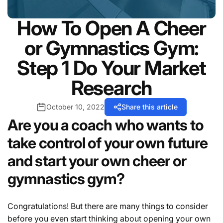
How To Open A Cheer
or Gymnastics Gym:
Step 1 Do Your Market
Research
October 10, 2022
Share this article
Are you a coach who wants to
take control of your own future
and start your own cheer or
gymnastics gym?
Congratulations! But there are many things to consider
before you even start thinking about opening your own