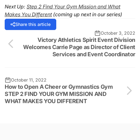
Next Up:
Step 2 Find Your Gym Mission and What
Makes You Different
(coming up next in our series)
Share this article
October 3, 2022
Victory Athletics Spirit Event Division
Welcomes Carrie Page as Director of Client
Services and Event Coordinator
October 11, 2022
How to Open A Cheer or Gymnastics Gym
STEP 2 FIND YOUR GYM MISSION AND
WHAT MAKES YOU DIFFERENT