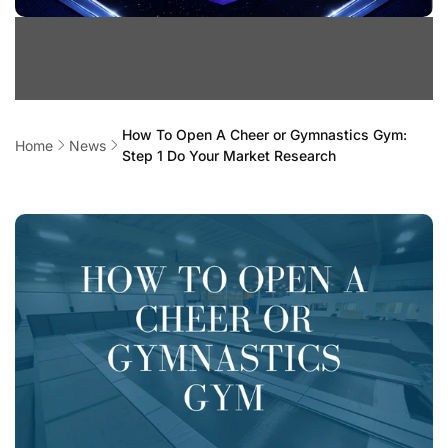
How To Open A Cheer or Gymnastics Gym:
Home
News
Step 1 Do Your Market Research