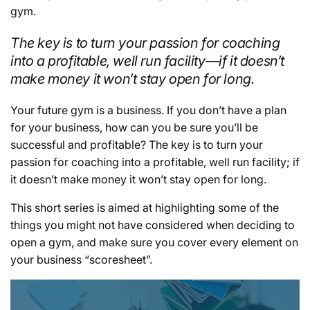
gym.
The key is to turn your passion for coaching
into a profitable, well run facility—if it doesn’t
make money it won’t stay open for long.
Your future gym is a business. If you don’t have a plan
for your business, how can you be sure you’ll be
successful and profitable? The key is to turn your
passion for coaching into a profitable, well run facility; if
it doesn’t make money it won’t stay open for long.
This short series is aimed at highlighting some of the
things you might not have considered when deciding to
open a gym, and make sure you cover every element on
your business “scoresheet”.