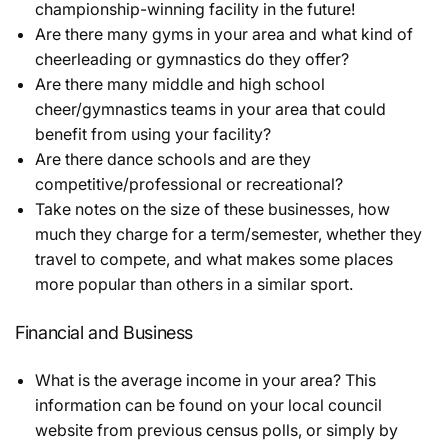
championship-winning facility in the future!
Are there many gyms in your area and what kind of
cheerleading or gymnastics do they offer?
Are there many middle and high school
cheer/gymnastics teams in your area that could
benefit from using your facility?
Are there dance schools and are they
competitive/professional or recreational?
Take notes on the size of these businesses, how
much they charge for a term/semester, whether they
travel to compete, and what makes some places
more popular than others in a similar sport.
Financial and Business
What is the average income in your area? This
information can be found on your local council
website from previous census polls, or simply by