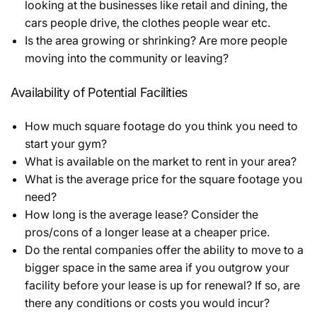
looking at the businesses like retail and dining, the
cars people drive, the clothes people wear etc.
Is the area growing or shrinking? Are more people
moving into the community or leaving?
Availability of Potential Facilities
How much square footage do you think you need to
start your gym?
What is available on the market to rent in your area?
What is the average price for the square footage you
need?
How long is the average lease? Consider the
pros/cons of a longer lease at a cheaper price.
Do the rental companies offer the ability to move to a
bigger space in the same area if you outgrow your
facility before your lease is up for renewal? If so, are
there any conditions or costs you would incur?