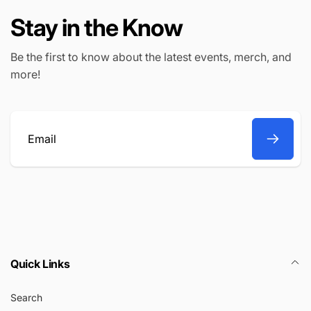
Stay in the Know
Be the first to know about the latest events, merch, and
more!
Email
Quick Links
Search