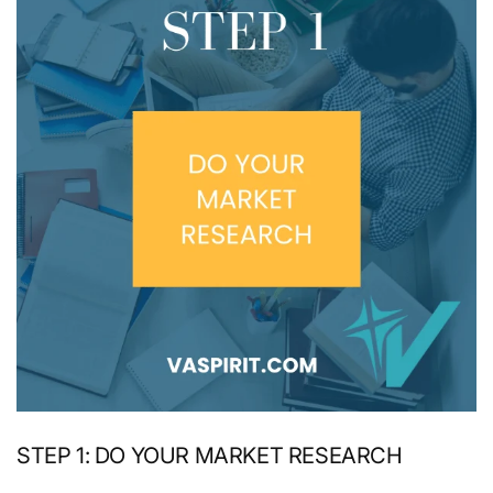
STEP 1: DO YOUR MARKET RESEARCH