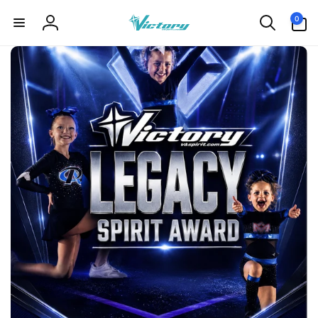
Skip to
0
0
content
items
Log
in