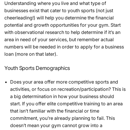
Understanding where you live and what type of
businesses exist that cater to youth sports (not just
cheerleading!) will help you determine the financial
potential and growth opportunities for your gym. Start
with observational research to help determine if it’s an
area in need of your services, but remember actual
numbers will be needed in order to apply for a business
loan (more on that later).
Youth Sports Demographics
Does your area offer more competitive sports and
activities, or focus on recreation/participation? This is
a big determination in how your business should
start. If you offer elite competitive training to an area
that isn’t familiar with the financial or time
commitment, you’re already planning to fail. This
doesn’t mean your gym cannot grow into a