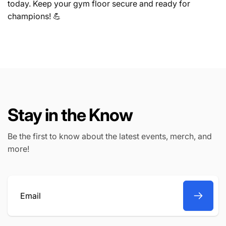
today. Keep your gym floor secure and ready for
champions! 💪
Stay in the Know
Be the first to know about the latest events, merch, and
more!
Email