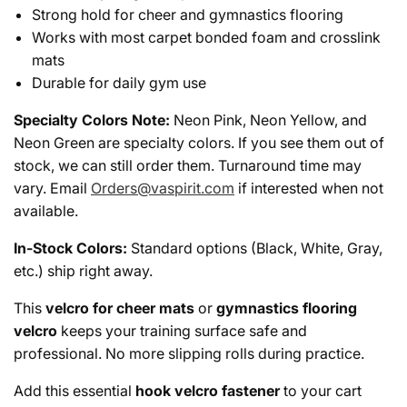
Strong hold for cheer and gymnastics flooring
Works with most carpet bonded foam and crosslink
mats
Durable for daily gym use
Specialty Colors Note:
Neon Pink, Neon Yellow, and
Neon Green are specialty colors. If you see them out of
stock, we can still order them. Turnaround time may
vary. Email
Orders@vaspirit.com
if interested when not
available.
In-Stock Colors:
Standard options (Black, White, Gray,
etc.) ship right away.
This
velcro for cheer mats
or
gymnastics flooring
velcro
keeps your training surface safe and
professional. No more slipping rolls during practice.
Add this essential
hook velcro fastener
to your cart