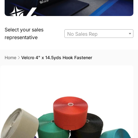
Select your sales
No Sales Rep
representative
Home
Velcro 4" x 14.5yds Hook Fastener
Skip to
product
information