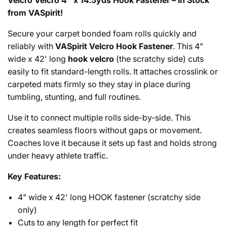
Velcro Velcro 4" x 14.5yds Hook Fastener – In Stock
from VASpirit!
Secure your carpet bonded foam rolls quickly and
reliably with
VASpirit Velcro Hook Fastener
. This 4"
wide x 42' long
hook velcro
(the scratchy side) cuts
easily to fit standard-length rolls. It attaches crosslink or
carpeted mats firmly so they stay in place during
tumbling, stunting, and full routines.
Use it to connect multiple rolls side-by-side. This
creates seamless floors without gaps or movement.
Coaches love it because it sets up fast and holds strong
under heavy athlete traffic.
Key Features:
4" wide x 42' long HOOK fastener (scratchy side
only)
Cuts to any length for perfect fit