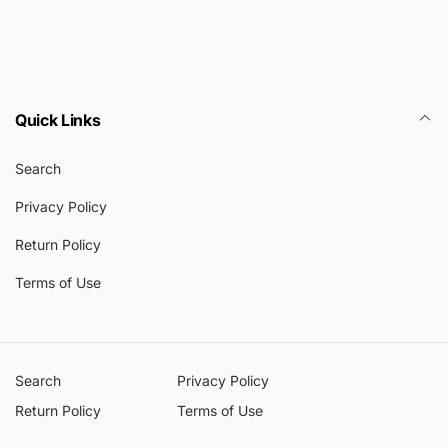
Quick Links
Search
Privacy Policy
Return Policy
Terms of Use
Search
Privacy Policy
Return Policy
Terms of Use