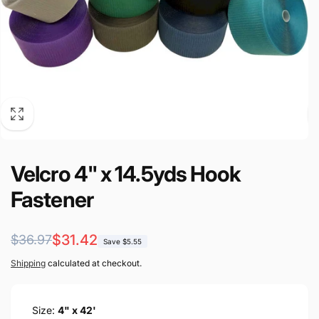
Velcro 4" x 14.5yds Hook
Fastener
Regular
Sale
$31.42
$36.97
Save $5.55
price
price
Shipping
calculated at checkout.
Size:
4" x 42'