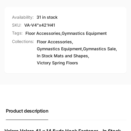
Availability:
31 in stock
SKU:
VA-V4"x42'H41
Tags:
Floor Accessories
,
Gymnastics Equipment
Collections:
Floor Accessories,
Gymnastics Equipment,
Gymnastics Sale,
In Stock Mats and Shapes,
Victory Spring Floors
Product description