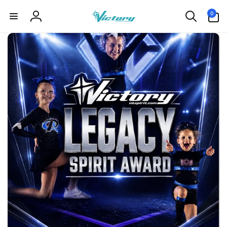
Skip to
0
0
content
items
Log
in